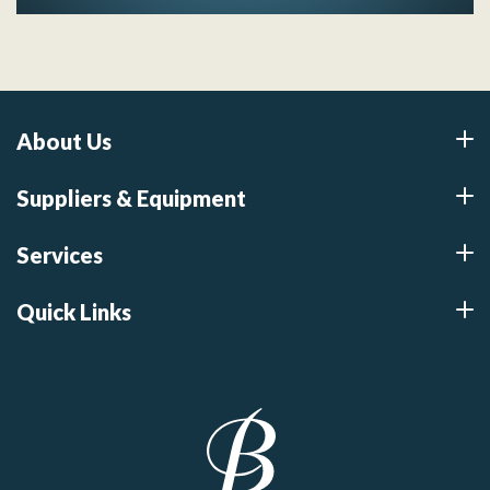
About Us
Suppliers & Equipment
Services
Quick Links