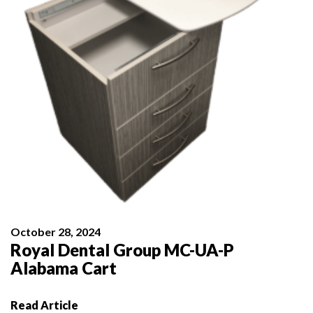
October 28, 2024
Royal Dental Group MC-UA-P
Alabama Cart
Read Article