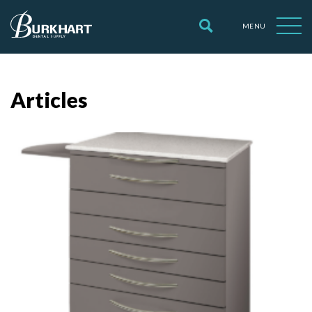
MENU
Articles