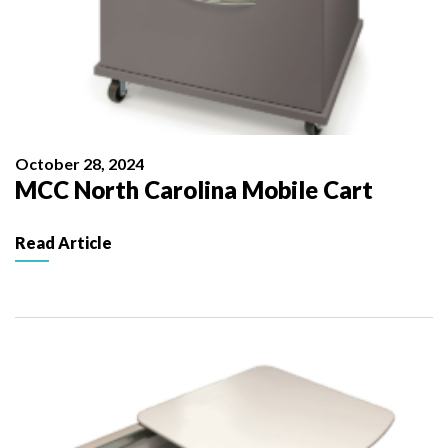
October 28, 2024
MCC North Carolina Mobile Cart
Read Article