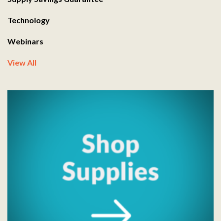
Technology
Webinars
View All