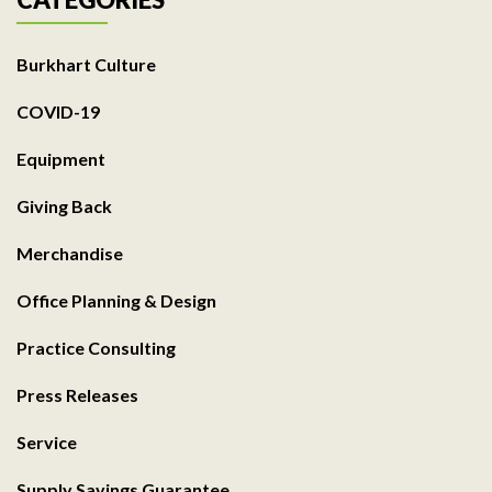
Burkhart Culture
COVID-19
Equipment
Giving Back
Merchandise
Office Planning & Design
Practice Consulting
Press Releases
Service
Supply Savings Guarantee