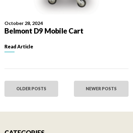
October 28, 2024
Belmont D9 Mobile Cart
Read Article
OLDER POSTS
NEWER POSTS
CATEGORIES