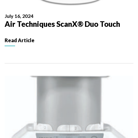
July 16, 2024
Air Techniques ScanX® Duo Touch
Read Article