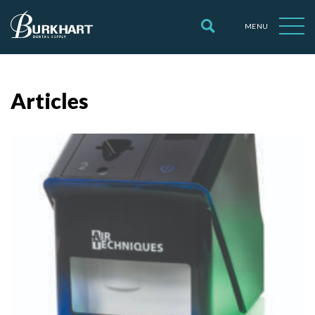
MENU
Articles