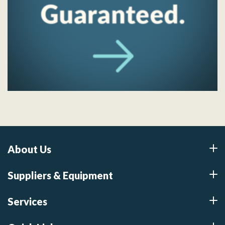
About Us
Suppliers & Equipment
Services