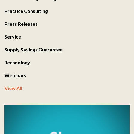
Practice Consulting
Press Releases
Service
Supply Savings Guarantee
Technology
Webinars
View All