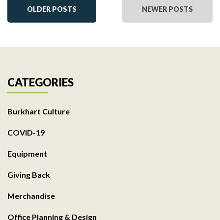
OLDER POSTS
NEWER POSTS
CATEGORIES
Burkhart Culture
COVID-19
Equipment
Giving Back
Merchandise
Office Planning & Design