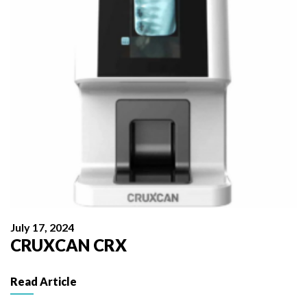
July 17, 2024
CRUXCAN CRX
Read Article