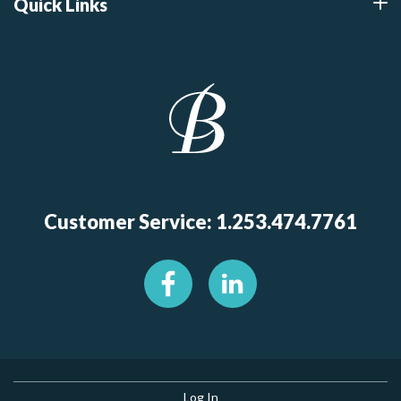
Quick Links
Customer Service: 1.253.474.7761
Log In