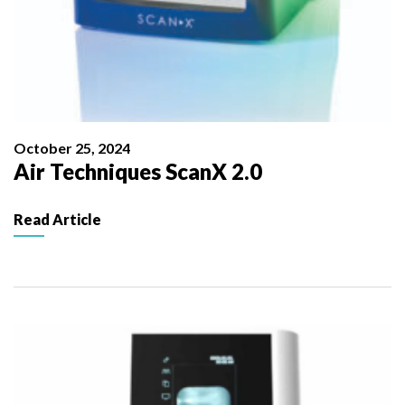
October 25, 2024
Air Techniques ScanX 2.0
Read Article