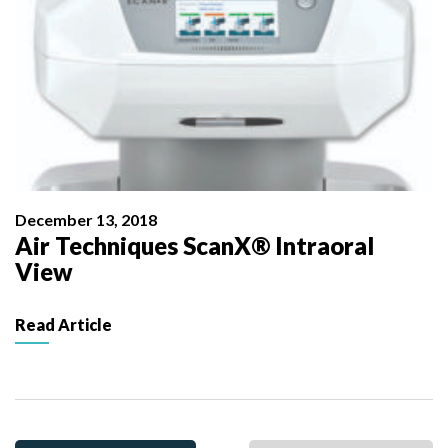
December 13, 2018
Air Techniques ScanX® Intraoral
View
Read Article