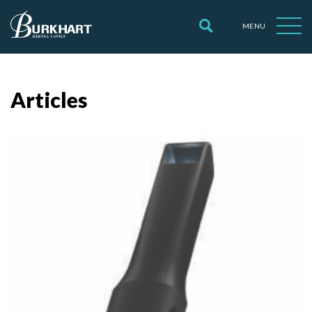
MENU
Articles