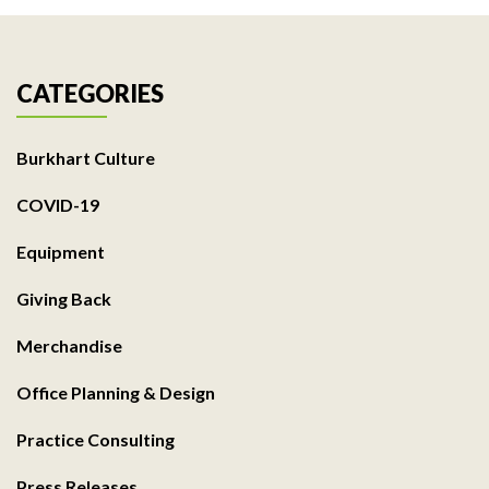
CATEGORIES
Burkhart Culture
COVID-19
Equipment
Giving Back
Merchandise
Office Planning & Design
Practice Consulting
Press Releases