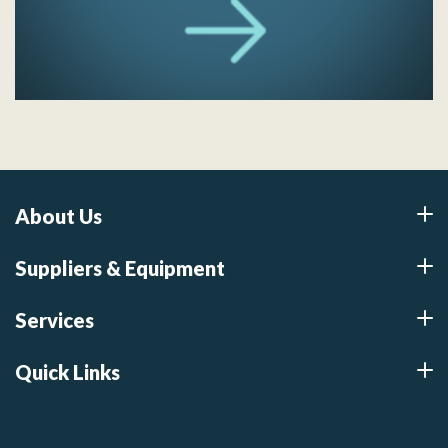
About Us
Suppliers & Equipment
Services
Quick Links