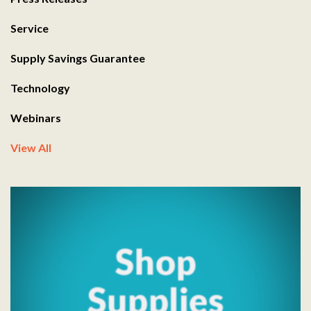
Service
Supply Savings Guarantee
Technology
Webinars
View All