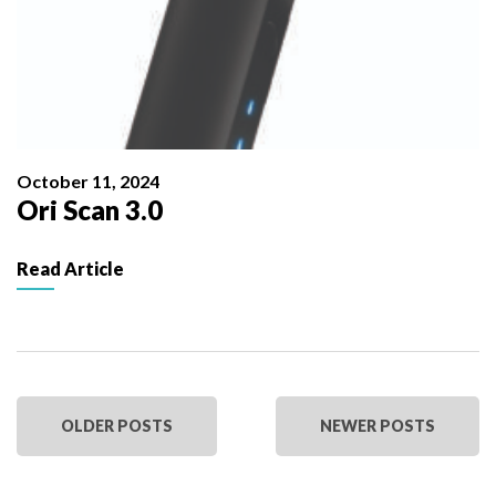
October 11, 2024
Ori Scan 3.0
Read Article
OLDER POSTS
NEWER POSTS