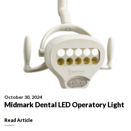
October 30, 2024
Midmark Dental LED Operatory Light
Read Article