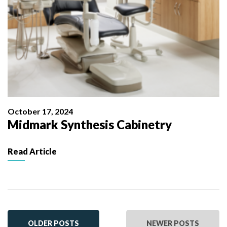
October 17, 2024
Midmark Synthesis Cabinetry
Read Article
OLDER POSTS
NEWER POSTS