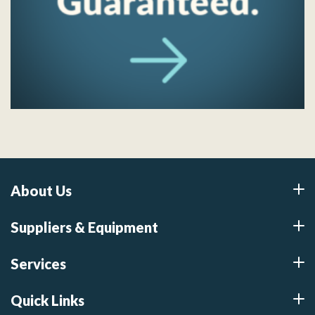
About Us
Suppliers & Equipment
Services
Quick Links