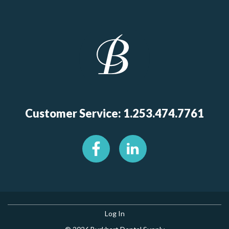
Customer Service: 1.253.474.7761
Log In