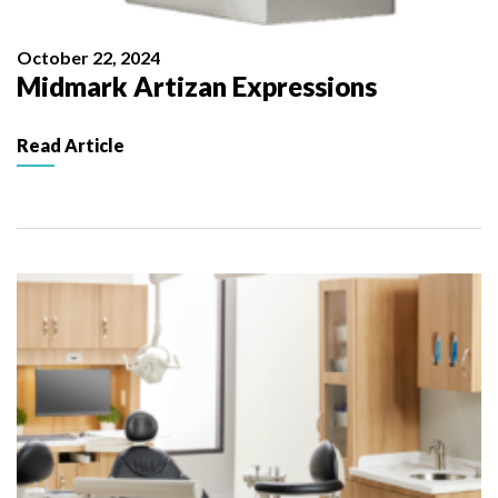
October 22, 2024
Midmark Artizan Expressions
Read Article