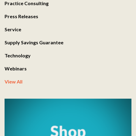
Practice Consulting
Press Releases
Service
Supply Savings Guarantee
Technology
Webinars
View All