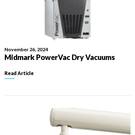
November 26, 2024
Midmark PowerVac Dry Vacuums
Read Article