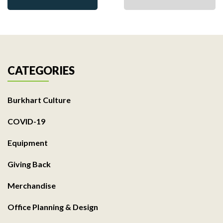
CATEGORIES
Burkhart Culture
COVID-19
Equipment
Giving Back
Merchandise
Office Planning & Design