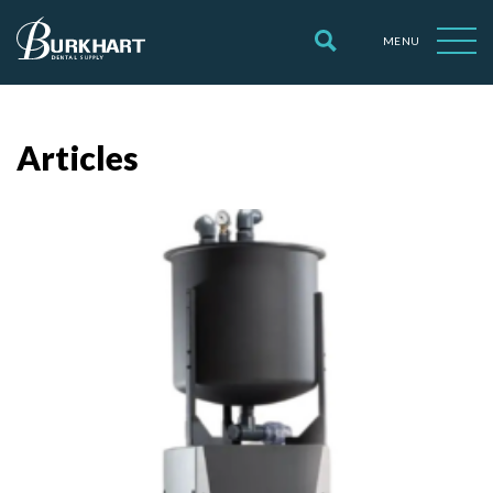
MENU
Articles