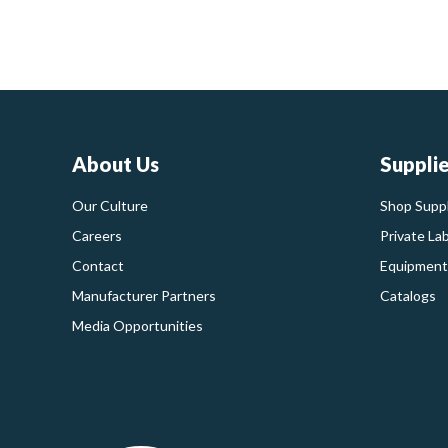
About Us
Suppli
Our Culture
Shop Suppl
Careers
Private La
Contact
Equipment
Manufacturer Partners
Catalogs
Media Opportunities