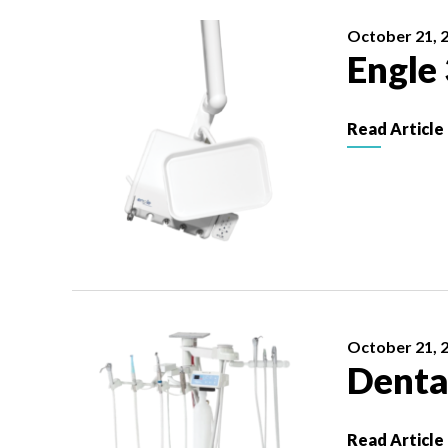
October 21, 
Engle
Read Article
October 21, 
Denta
Read Article