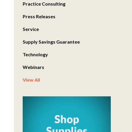
Practice Consulting
Press Releases
Service
Supply Savings Guarantee
Technology
Webinars
View All