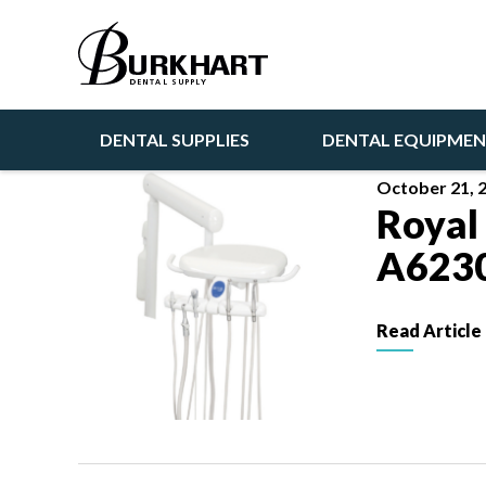
Articles
DENTAL SUPPLIES
DENTAL EQUIPME
October 21, 
Royal
A623
Read Article