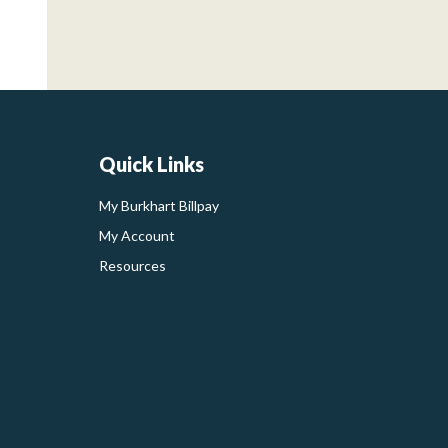
Quick Links
My Burkhart Billpay
My Account
Resources