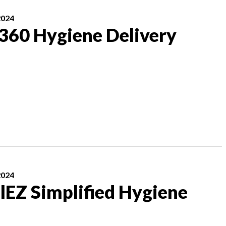
2024
 360 Hygiene Delivery
2024
lEZ Simplified Hygiene