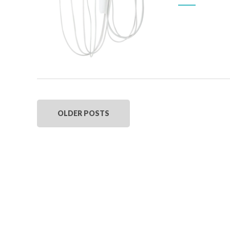
OLDER POSTS