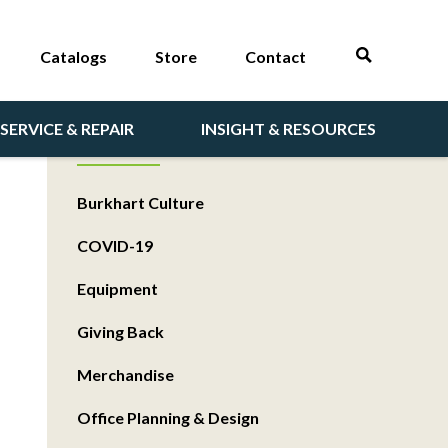
Catalogs
Store
Contact
SERVICE & REPAIR
INSIGHT & RESOURCES
CATEGORIES
Burkhart Culture
COVID-19
Equipment
Giving Back
Merchandise
Office Planning & Design