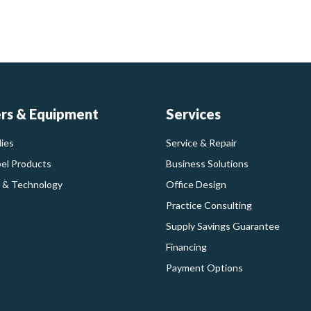
ers & Equipment
Services
ies
Service & Repair
bel Products
Business Solutions
 & Technology
Office Design
Practice Consulting
Supply Savings Guarantee
Financing
Payment Options