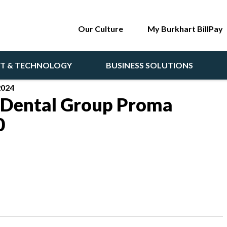
Our Culture
My Burkhart BillPay
NT & TECHNOLOGY
BUSINESS SOLUTIONS
2024
 Dental Group Proma
0