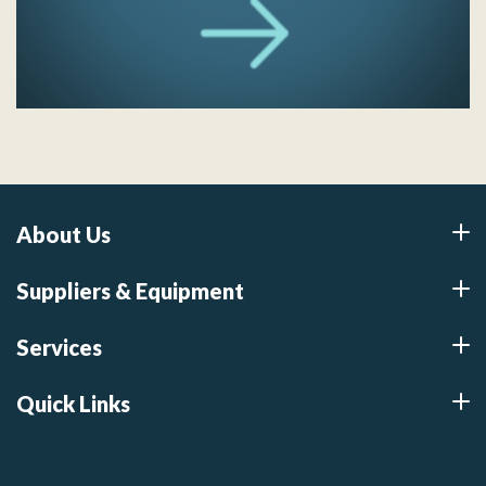
About Us
Suppliers & Equipment
Services
Quick Links