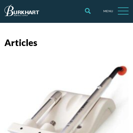
MENU
Articles