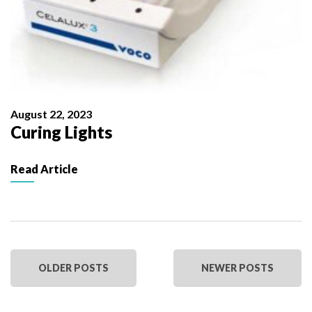
August 22, 2023
Curing Lights
Read Article
OLDER POSTS
NEWER POSTS