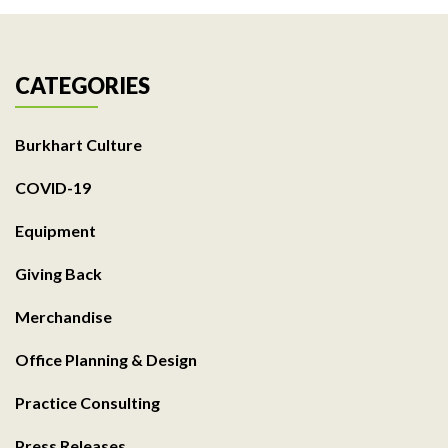
CATEGORIES
Burkhart Culture
COVID-19
Equipment
Giving Back
Merchandise
Office Planning & Design
Practice Consulting
Press Releases