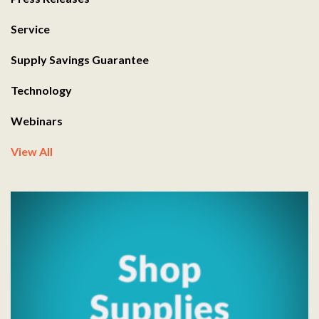
Service
Supply Savings Guarantee
Technology
Webinars
View All