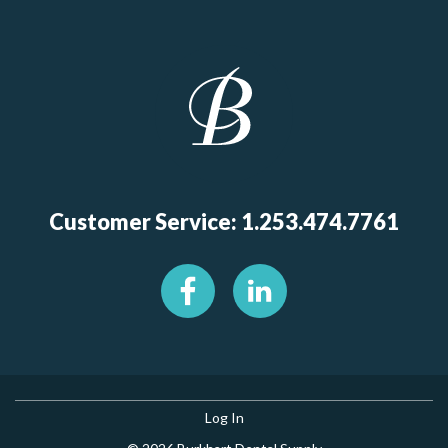
Customer Service: 1.253.474.7761
Log In