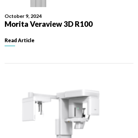
October 9, 2024
Morita Veraview 3D R100
Read Article