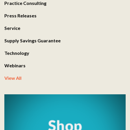
Practice Consulting
Press Releases
Service
Supply Savings Guarantee
Technology
Webinars
View All