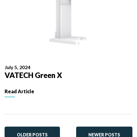
July 5, 2024
VATECH Green X
Read Article
OLDER POSTS
NEWER POSTS