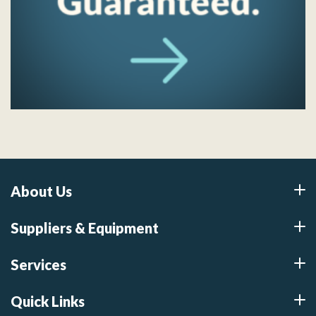
About Us
Suppliers & Equipment
Services
Quick Links