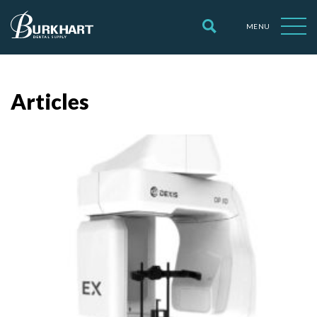
MENU
Articles