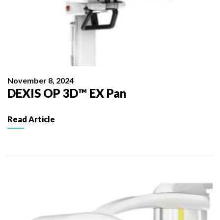
November 8, 2024
DEXIS OP 3D™ EX Pan
Read Article