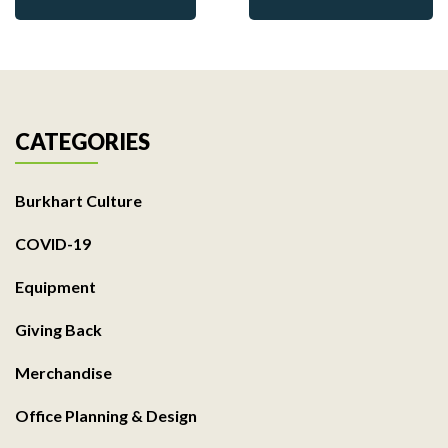
CATEGORIES
Burkhart Culture
COVID-19
Equipment
Giving Back
Merchandise
Office Planning & Design