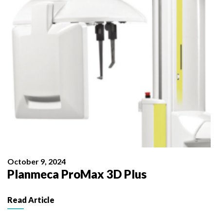
October 9, 2024
Planmeca ProMax 3D Plus
Read Article