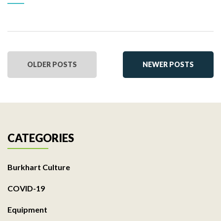
OLDER POSTS
NEWER POSTS
CATEGORIES
Burkhart Culture
COVID-19
Equipment