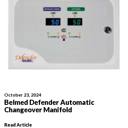
October 23, 2024
Belmed Defender Automatic
Changeover Manifold
Read Article