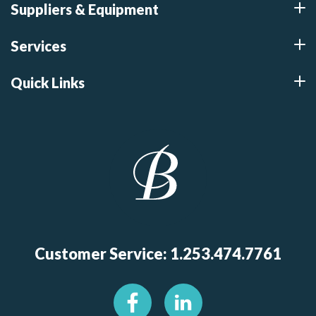
Suppliers & Equipment
Services
Quick Links
Customer Service: 1.253.474.7761