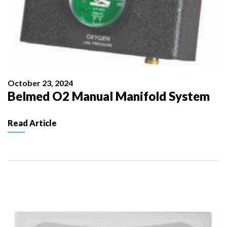
October 23, 2024
Belmed O2 Manual Manifold System
Read Article