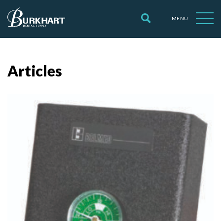
MENU
Articles