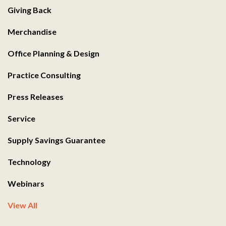
Giving Back
Merchandise
Office Planning & Design
Practice Consulting
Press Releases
Service
Supply Savings Guarantee
Technology
Webinars
View All