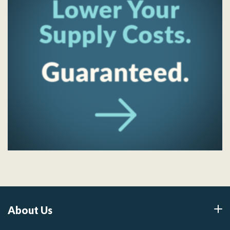
About Us