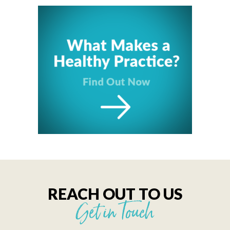
REACH OUT TO US
Get in Touch