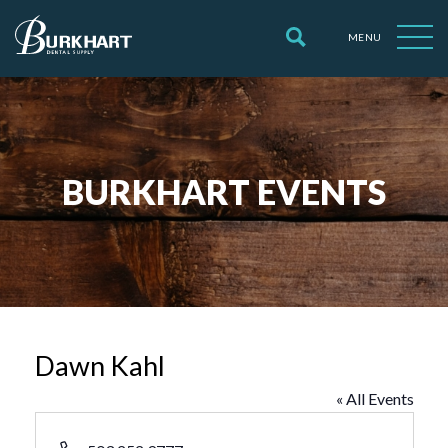
MENU
BURKHART EVENTS
Dawn Kahl
« All Events