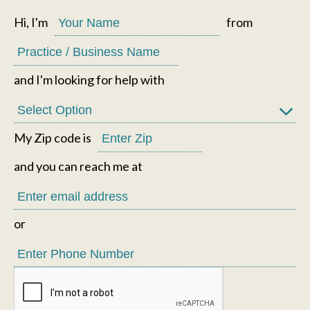
Hi, I'm
from
and I'm looking for help with
My Zip code is
and you can reach me at
or