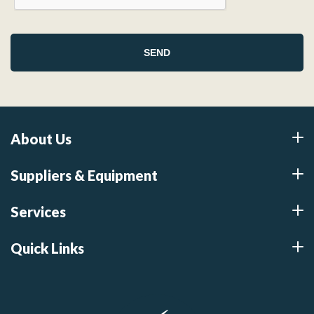
About Us
Suppliers & Equipment
Services
Quick Links