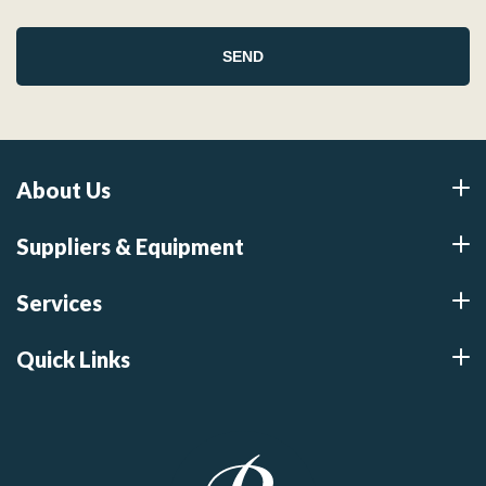
About Us
Suppliers & Equipment
Services
Quick Links