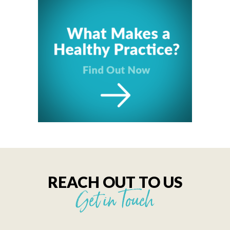
REACH OUT TO US
Get in Touch