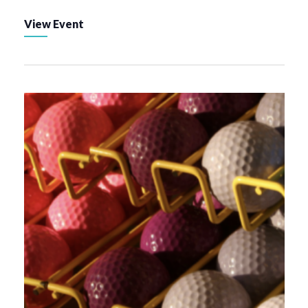
View Event