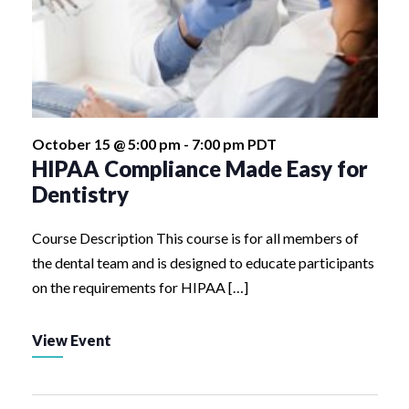
October 15 @ 5:00 pm
-
7:00 pm
PDT
HIPAA Compliance Made Easy for
Dentistry
Course Description This course is for all members of
the dental team and is designed to educate participants
on the requirements for HIPAA […]
View Event