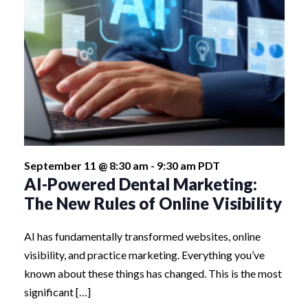
September 11 @ 8:30 am
-
9:30 am
PDT
AI-Powered Dental Marketing:
The New Rules of Online Visibility
AI has fundamentally transformed websites, online
visibility, and practice marketing. Everything you’ve
known about these things has changed. This is the most
significant […]