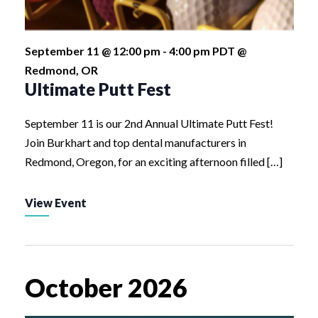
September 11 @ 12:00 pm
-
4:00 pm
PDT
@
Redmond, OR
Ultimate Putt Fest
September 11 is our 2nd Annual Ultimate Putt Fest!
Join Burkhart and top dental manufacturers in
Redmond, Oregon, for an exciting afternoon filled […]
View Event
October 2026