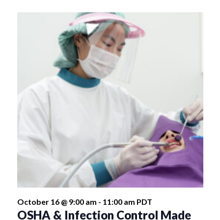
October 16 @ 9:00 am
-
11:00 am
PDT
OSHA & Infection Control Made