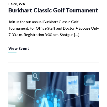
Lake, WA
Burkhart Classic Golf Tournament
Join us for our annual Burkhart Classic Golf
Tournament. For Office Staff and Doctor + Spouse Only
7:30 a.m. Registration 8:00 a.m. Shotgun […]
View Event