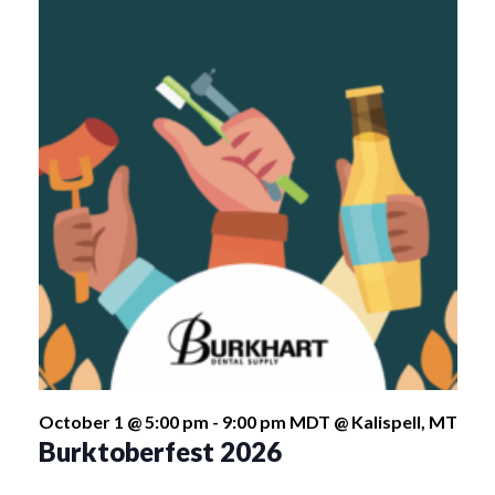
October 1 @ 5:00 pm
-
9:00 pm
MDT
@ Kalispell, MT
Burktoberfest 2026