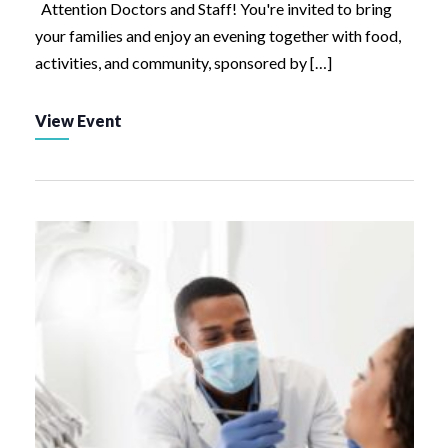
Attention Doctors and Staff! You're invited to bring
your families and enjoy an evening together with food,
activities, and community, sponsored by […]
View Event