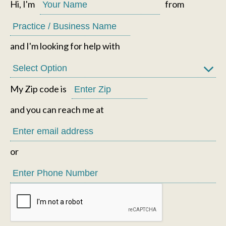
Hi, I'm
from
and I'm looking for help with
My Zip code is
and you can reach me at
or