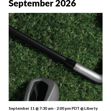
September 2026
September 11 @ 7:30 am
-
2:00 pm
PDT
@ Liberty