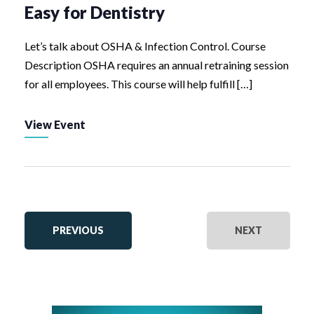
Easy for Dentistry
Let’s talk about OSHA & Infection Control. Course
Description OSHA requires an annual retraining session
for all employees. This course will help fulfill […]
View Event
EVENTS
EVENTS
PREVIOUS
NEXT