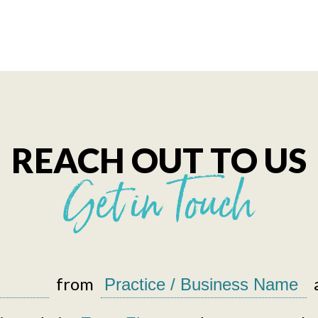
REACH OUT TO US
Get in Touch
from