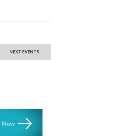
NEXT
EVENTS