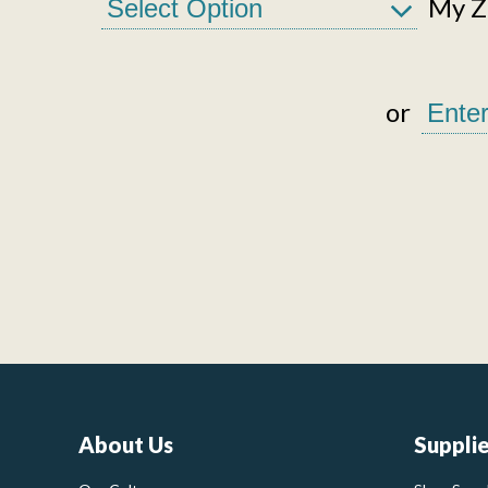
My Zi
or
About Us
Suppli