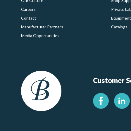
Our Culture
Shop Suppl
Careers
Private La
Contact
Equipment
Manufacturer Partners
Catalogs
Media Opportunities
Customer Se