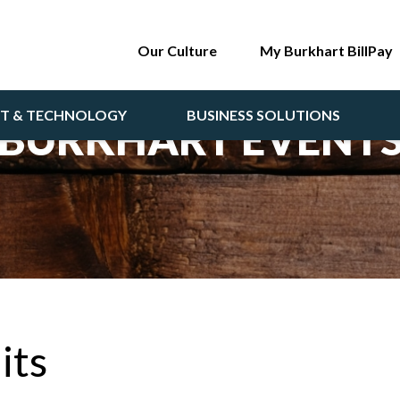
Our Culture
My Burkhart BillPay
NT & TECHNOLOGY
BUSINESS SOLUTIONS
BURKHART EVENT
its