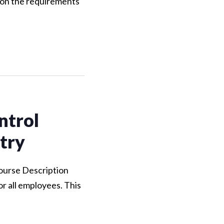
 on the requirements
ntrol
try
Course Description
r all employees. This