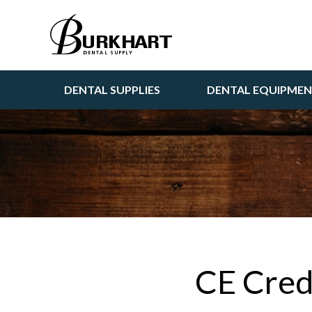
DENTAL SUPPLIES
DENTAL EQUIPME
CE Cred