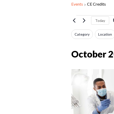
Events
CE Credits
Events
Today
Filters
Changing
Category
Location
any
of
October 
the
form
inputs
will
cause
the
list
of