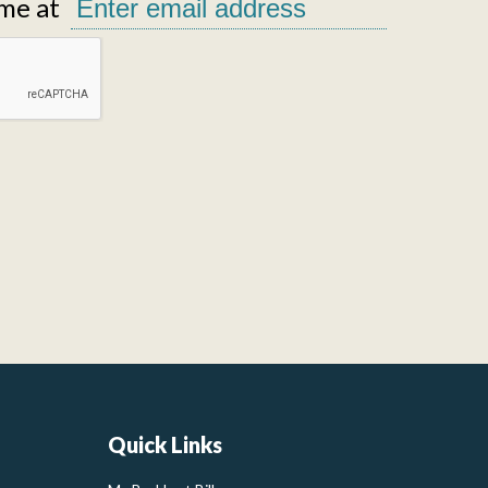
me at
Quick Links