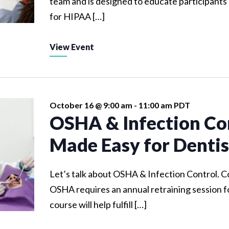
team and is designed to educate participants
for HIPAA […]
View Event
October 16 @ 9:00 am
-
11:00 am
PDT
OSHA & Infection Co
Made Easy for Dentis
Let’s talk about OSHA & Infection Control. 
OSHA requires an annual retraining session fo
course will help fulfill […]