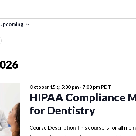
Upcoming
SELECT
DATE.
2026
October 15 @ 5:00 pm
-
7:00 pm
PDT
HIPAA Compliance M
for Dentistry
Course Description This course is for all mem