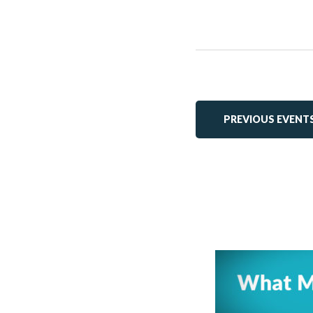
PREVIOUS
EVENT