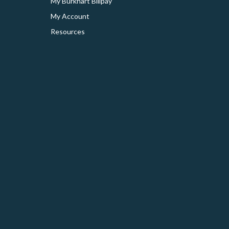
My Burkhart Billpay
My Account
Resources