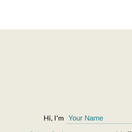
Hi, I'm