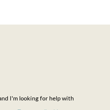
and I'm looking for help with