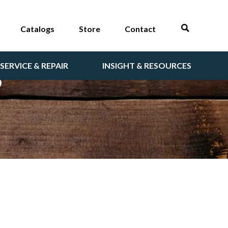
Catalogs
Store
Contact
SERVICE & REPAIR
INSIGHT & RESOURCES
S