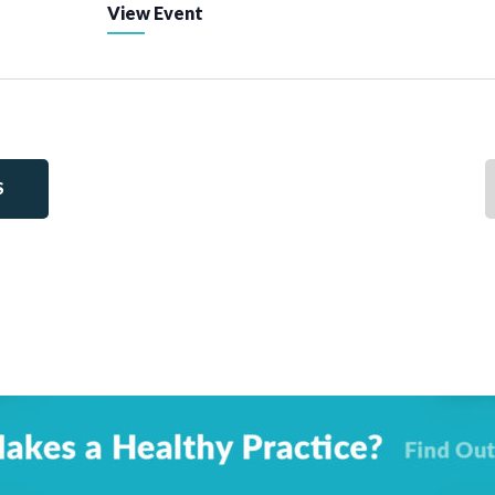
View Event
S