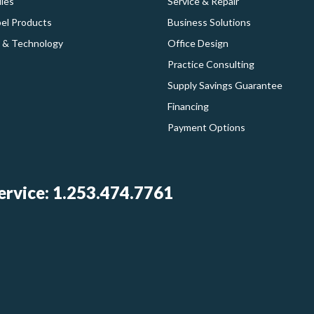
ies
Service & Repair
bel Products
Business Solutions
 & Technology
Office Design
Practice Consulting
Supply Savings Guarantee
Financing
Payment Options
rvice: 1.253.474.7761