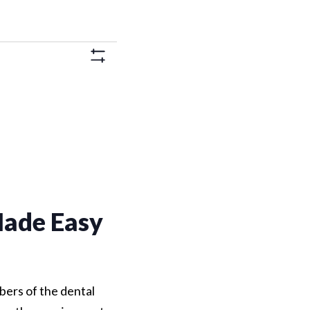
Views
Hide
Navigation
Filters
ade Easy
bers of the dental