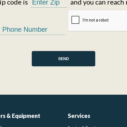
p code is
and you can reach 
ers & Equipment
Services