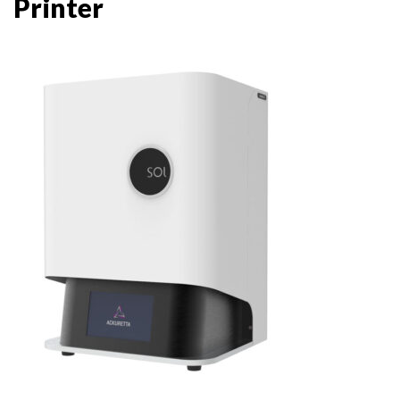
Printer