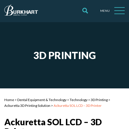
MENU
3D PRINTING
Home
>
Dental Equipment & Technology
>
Technology
>
3D Printing
>
Ackuretta 3D Printing Solution
>
Ackuretta SOL LCD – 3D Printer
Ackuretta SOL LCD – 3D