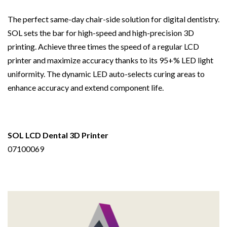
The perfect same-day chair-side solution for digital dentistry.
SOL sets the bar for high-speed and high-precision 3D
printing. Achieve three times the speed of a regular LCD
printer and maximize accuracy thanks to its 95+% LED light
uniformity. The dynamic LED auto-selects curing areas to
enhance accuracy and extend component life.
SOL LCD Dental 3D Printer
07100069