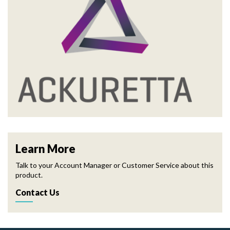
Learn More
Talk to your Account Manager or Customer Service about this
product.
Contact Us