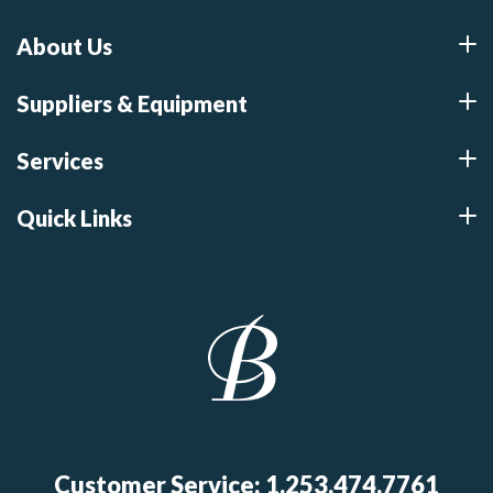
About Us
Suppliers & Equipment
Services
Quick Links
Customer Service: 1.253.474.7761