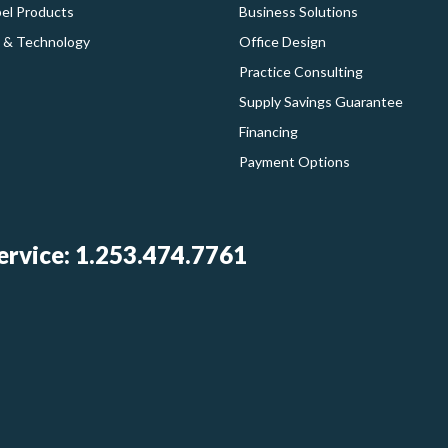
bel Products
Business Solutions
 & Technology
Office Design
Practice Consulting
Supply Savings Guarantee
Financing
Payment Options
rvice: 1.253.474.7761