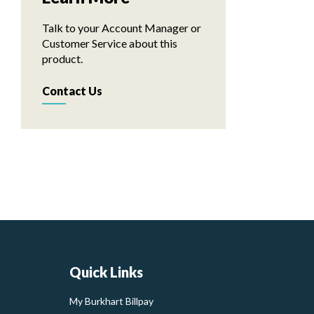
Talk to your Account Manager or
Customer Service about this
product.
Contact Us
Quick Links
My Burkhart Billpay