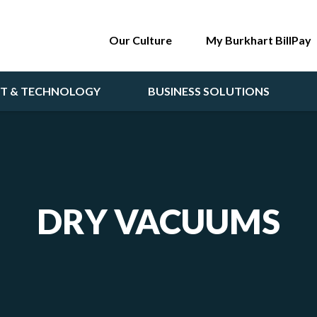
Our Culture
My Burkhart BillPay
NT & TECHNOLOGY
BUSINESS SOLUTIONS
DRY VACUUMS