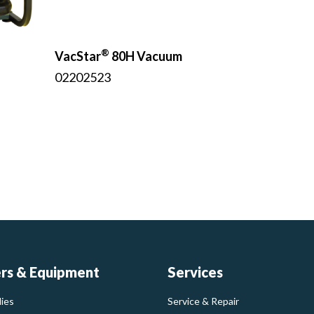
®
VacStar
80H Vacuum
02202523
ers & Equipment
Services
ies
Service & Repair