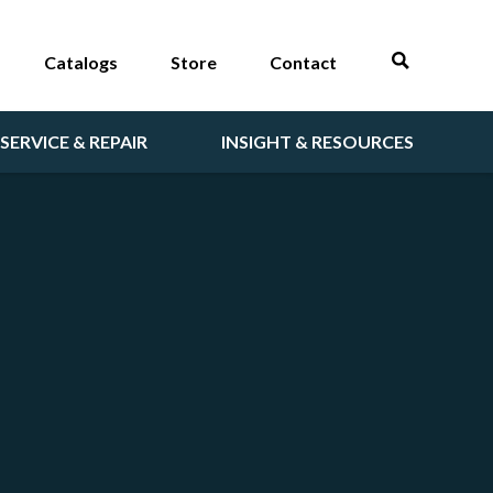
Catalogs
Store
Contact
SERVICE & REPAIR
INSIGHT & RESOURCES