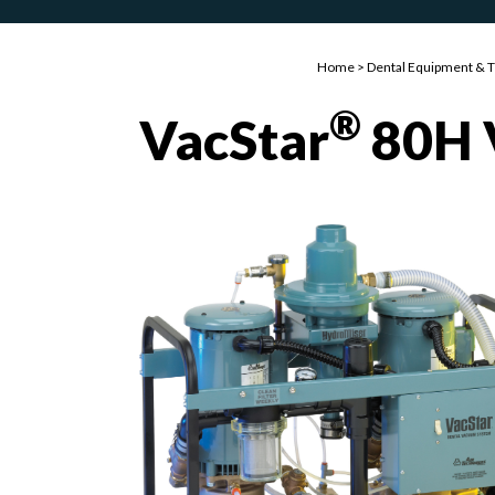
Home
>
Dental Equipment & 
®
VacStar
80H 