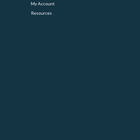
My Account
Resources