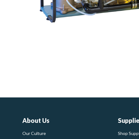
About Us
Suppli
Our Culture
Shop Suppl