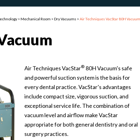
Technology
>
Mechanical Room
>
Dry Vacuums
>
Air Techniques VacStar 80H Vacuu
Vacuum
®
Air Techniques VacStar
80H Vacuum’s safe
and powerful suction system is the basis for
every dental practice. VacStar’s advantages
include compact size, vigorous suction, and
exceptional service life. The combination of
vacuum level and airflow make VacStar
appropriate for both general dentistry and oral
surgery practices.