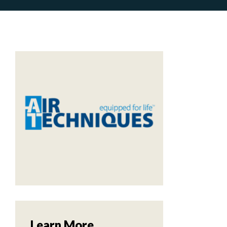
m
Learn More