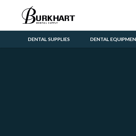
DENTAL SUPPLIES
DENTAL EQUIPME