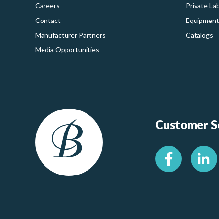
Careers
Private La
Contact
Equipment
Manufacturer Partners
Catalogs
Media Opportunities
Customer Se