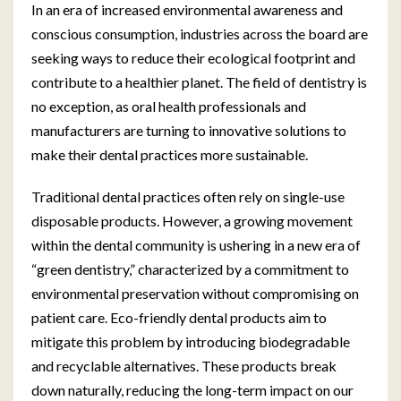
In an era of increased environmental awareness and
conscious consumption, industries across the board are
seeking ways to reduce their ecological footprint and
contribute to a healthier planet. The field of dentistry is
no exception, as oral health professionals and
manufacturers are turning to innovative solutions to
make their dental practices more sustainable.
Traditional dental practices often rely on single-use
disposable products. However, a growing movement
within the dental community is ushering in a new era of
“green dentistry,” characterized by a commitment to
environmental preservation without compromising on
patient care. Eco-friendly dental products aim to
mitigate this problem by introducing biodegradable
and recyclable alternatives. These products break
down naturally, reducing the long-term impact on our