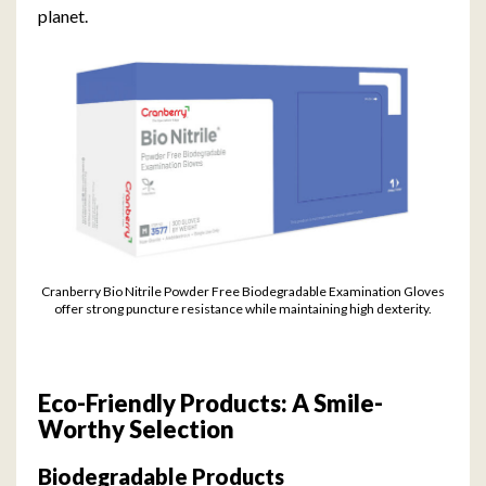
planet.
Cranberry Bio Nitrile Powder Free Biodegradable Examination Gloves
offer strong puncture resistance while maintaining high dexterity.
Eco-Friendly Products: A Smile-
Worthy Selection
Biodegradable Products