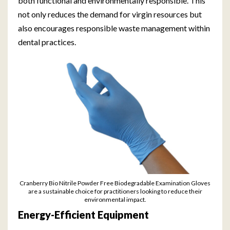
both functional and environmentally responsible. This
not only reduces the demand for virgin resources but
also encourages responsible waste management within
dental practices.
Cranberry Bio Nitrile Powder Free Biodegradable Examination Gloves
are a sustainable choice for practitioners looking to reduce their
environmental impact.
Energy-Efficient Equipment