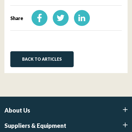
Share
BACK TO ARTICLES
About Us
Suppliers & Equipment