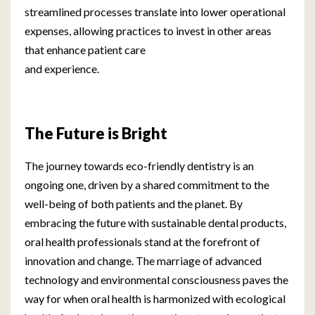
streamlined processes translate into lower operational
expenses, allowing practices to invest in other areas
that enhance patient care
and experience.
The Future is Bright
The journey towards eco-friendly dentistry is an
ongoing one, driven by a shared commitment to the
well-being of both patients and the planet. By
embracing the future with sustainable dental products,
oral health professionals stand at the forefront of
innovation and change. The marriage of advanced
technology and environmental consciousness paves the
way for when oral health is harmonized with ecological