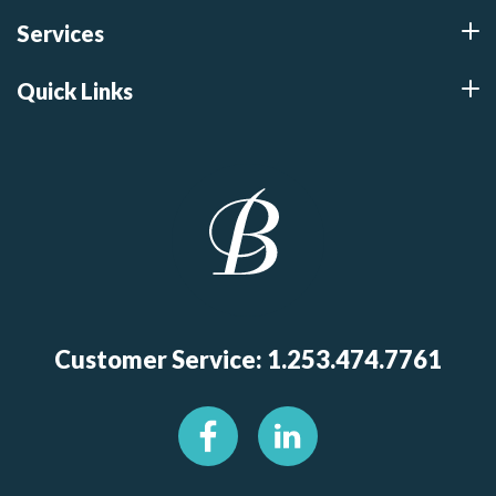
Services
Quick Links
Customer Service: 1.253.474.7761