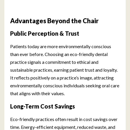
Advantages Beyond the Chair
Public Perception & Trust
Patients today are more environmentally conscious
than ever before. Choosing an eco-friendly dental
practice signals a commitment to ethical and
sustainable practices, earning patient trust and loyalty.
It reflects positively on a practice’s image, attracting
environmentally conscious individuals seeking oral care
that aligns with their values.
Long-Term Cost Savings
Eco-friendly practices often result in cost savings over
time. Energy-efficient equipment, reduced waste, and