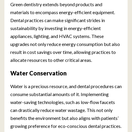
Green dentistry extends beyond products and
materials to encompass energy-efficient equipment.
Dental practices can make significant strides in
sustainability by investing in energy-efficient
appliances, lighting, and HVAC systems. These
upgrades not only reduce energy consumption but also
result in cost savings over time, allowing practices to
allocate resources to other critical areas.
Water Conservation
Water is a precious resource, and dental procedures can
consume substantial amounts of it. Implementing
water-saving technologies, such as low-flow faucets
can drastically reduce water wastage. This not only
benefits the environment but also aligns with patients’
growing preference for eco-conscious dental practices.