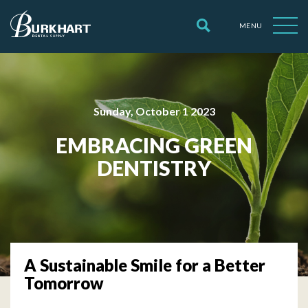
MENU
Sunday, October 1 2023
EMBRACING GREEN
DENTISTRY
A Sustainable Smile for a Better
Tomorrow