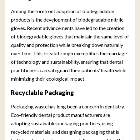
Among the forefront adoption of biodegradable
products is the development of biodegradable nitrile
gloves. Recent advancements have led to the creation
of biodegradable gloves that maintain the same level of
quality and protection while breaking down naturally
over time. This breakthrough exemplifies the marriage
of technology and sustainability, ensuring that dental
practitioners can safeguard their patients’ health while
minimizing their ecological impact.
Recyclable Packaging
Packaging waste has long been a concern in dentistry.
Eco-friendly dental product manufacturers are
adopting sustainable packaging practices, using
recycled materials, and designing packaging that is