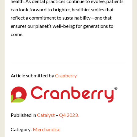
health. As dental practices continue to evolve, patients
can look forward to brighter, healthier smiles that
reflect a commitment to sustainability—one that
ensures our planet’s well-being for generations to
come.
Article submitted by
Cranberry
Published in
Catalyst
–
Q4 2023.
Category:
Merchandise