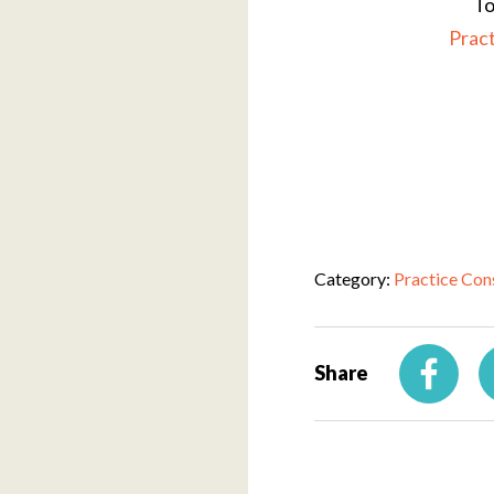
To
Prac
Category:
Practice Con
Share