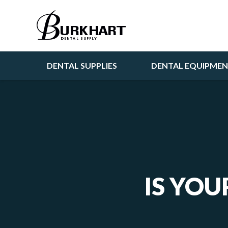
DENTAL SUPPLIES
DENTAL EQUIPME
IS YOU