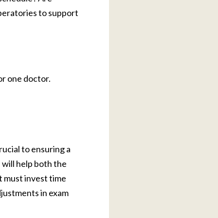
peratories to support
or one doctor.
rucial to ensuring a
will help both the
t must invest time
djustments in exam