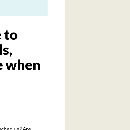
 to
s,
e when
l schedule? Are