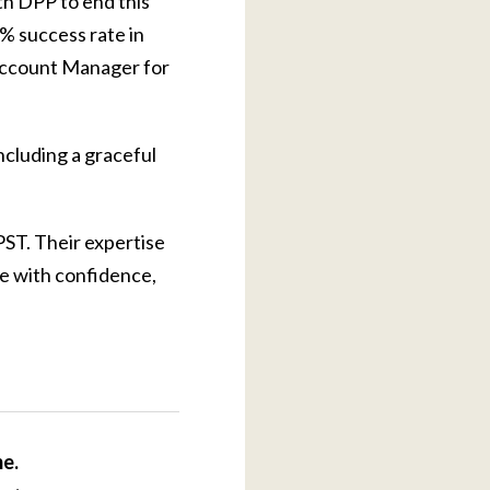
th DPP to end this
5% success rate in
 Account Manager for
ncluding a graceful
PST. Their expertise
te with confidence,
me.