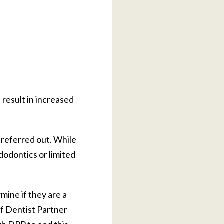
 result in increased
 referred out. While
dodontics or limited
mine if they are a
f Dentist Partner