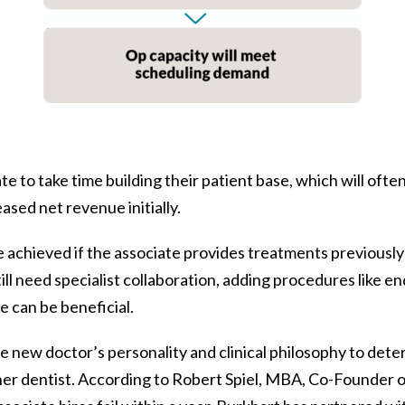
e to take time building their patient base, which will often
sed net revenue initially.
e achieved if the associate provides treatments previously
ll need specialist collaboration, adding procedures like en
 can be beneficial.
e new doctor’s personality and clinical philosophy to deter
ner dentist. According to Robert Spiel, MBA, Co-Founder o