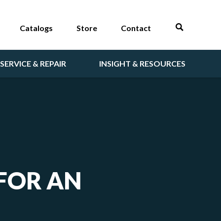
Catalogs
Store
Contact
SERVICE & REPAIR
INSIGHT & RESOURCES
 FOR AN