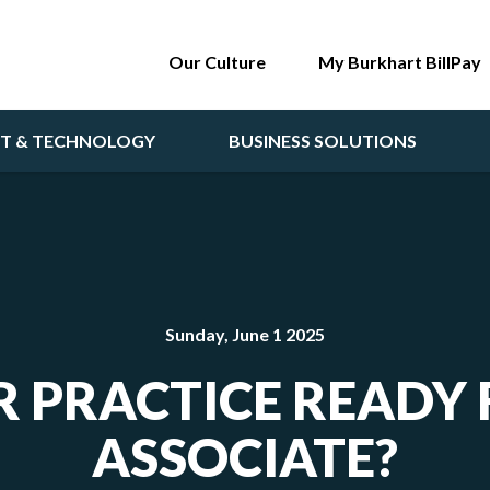
Our Culture
My Burkhart BillPay
NT & TECHNOLOGY
BUSINESS SOLUTIONS
Sunday, June 1 2025
R PRACTICE READY
ASSOCIATE?