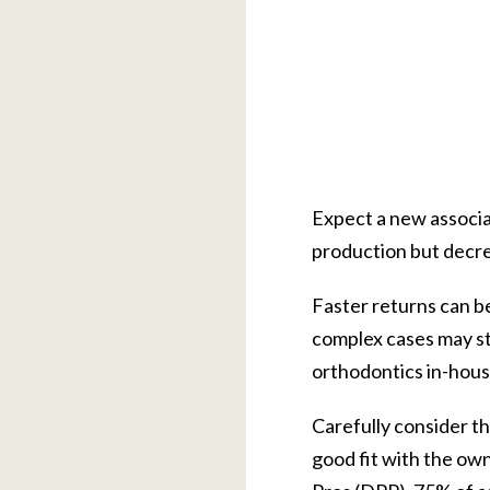
Expect a new associat
production but decrea
Faster returns can b
complex cases may sti
orthodontics in-house
Carefully consider th
good fit with the ow