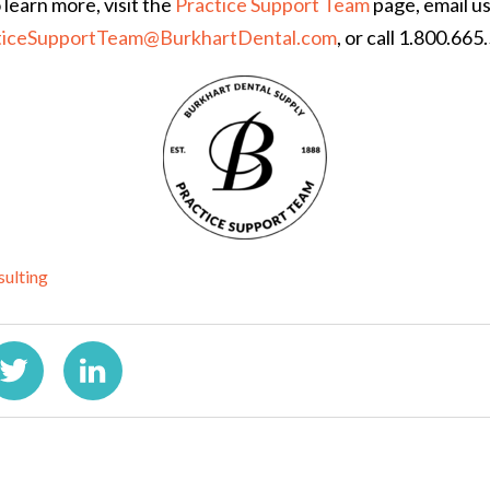
 learn more, visit the
Practice Support Team
page, email us
ticeSupportTeam@BurkhartDental.com
, or call 1.800.665
sulting