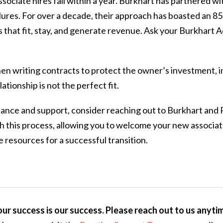
sociate hires fail within a year. Burkhart has partnered wi
ilures. For over a decade, their approach has boasted an 8
 that fit, stay, and generate revenue. Ask your Burkhart
hen writing contracts to protect the owner’s investment, i
lationship is not the perfect fit.
dance and support, consider reaching out to Burkhart and 
gh this process, allowing you to welcome your new associa
 resources for a successful transition.
ur success is our success. Please reach out to us anyti