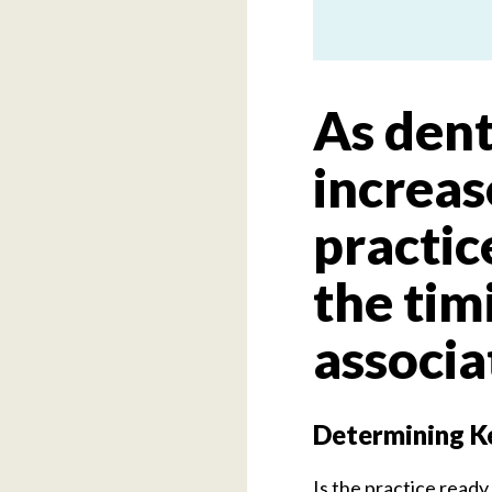
As dent
increas
practi
the timi
associa
Determining Ke
Is the practice ready