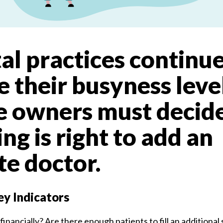
al practices continue
e their busyness level
ce owners must decid
ng is right to add an
te doctor.
y Indicators
 financially? Are there enough patients to fill an additiona