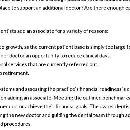
 place to support an additional doctor? Are there enough o
ntists add an associate for a variety of reasons:
 growth, as the current patient base is simply too large f
ner doctor an opportunity to reduce clinical days.
nal services that are currently referred out.
to retirement.
stems and assessing the practice’s financial readiness is c
en adding an associate. Meeting the outlined benchmarks 
er doctor achieve their financial goals. The owner dentis
ing the new doctor and guiding the dental team through a
nd procedures.