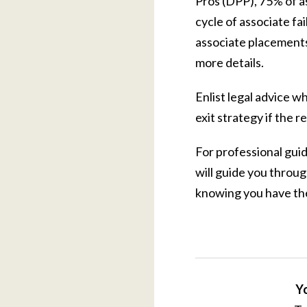
Pros (DPP), 75% of as
cycle of associate fa
associate placements
more details.
Enlist legal advice w
exit strategy if the re
For professional gui
will guide you throu
knowing you have the
Yo