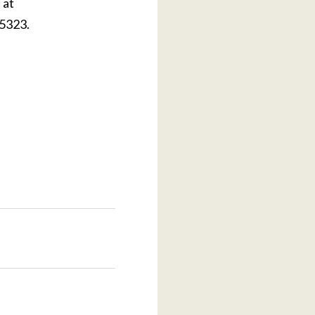
 at
.5323.