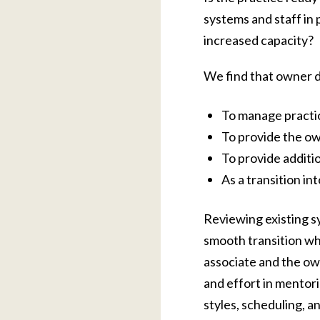
systems and staff in
increased capacity?
We find that owner de
To manage practice
To provide the ow
To provide additio
As a transition in
Reviewing existing sy
smooth transition wh
associate and the own
and effort in mentor
styles, scheduling, a