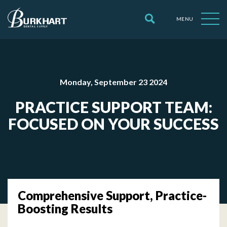
MENU
Monday, September 23 2024
PRACTICE SUPPORT TEAM:
FOCUSED ON YOUR SUCCESS
Comprehensive Support, Practice-
Boosting Results