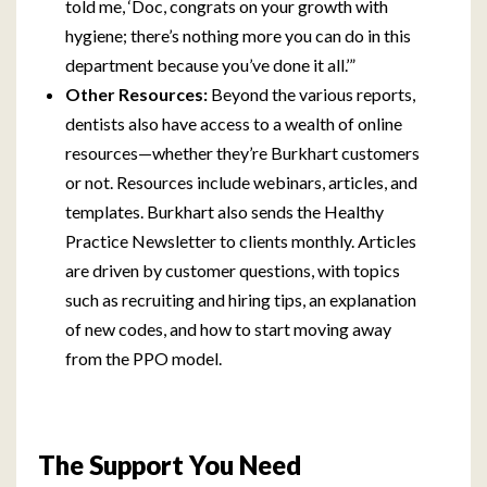
told me, ‘Doc, congrats on your growth with
hygiene; there’s nothing more you can do in this
department because you’ve done it all.’”
Other Resources:
Beyond the various reports,
dentists also have access to a wealth of online
resources—whether they’re Burkhart customers
or not. Resources include webinars, articles, and
templates. Burkhart also sends the Healthy
Practice Newsletter to clients monthly. Articles
are driven by customer questions, with topics
such as recruiting and hiring tips, an explanation
of new codes, and how to start moving away
from the PPO model.
The Support You Need