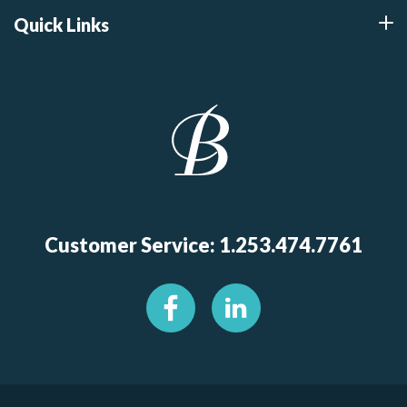
Quick Links
Customer Service: 1.253.474.7761