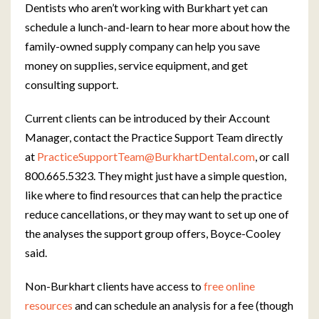
Dentists who aren’t working with Burkhart yet can
schedule a lunch-and-learn to hear more about how the
family-owned supply company can help you save
money on supplies, service equipment, and get
consulting support.
Current clients can be introduced by their Account
Manager, contact the Practice Support Team directly
at
PracticeSupportTeam@BurkhartDental.com
, or call
800.665.5323. They might just have a simple question,
like where to ﬁnd resources that can help the practice
reduce cancellations, or they may want to set up one of
the analyses the support group offers, Boyce-Cooley
said.
Non-Burkhart clients have access to
free online
resources
and can schedule an analysis for a fee (though