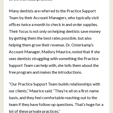
Many dentists are referred to the Practice Support
Team by their Account Managers, who typically visit
ofﬁces twice a month to check in and order supplies.
Their focus is not only on helping dentists save money
by getting them the best rates possible, but also
helping them grow their revenue. Dr. Osterkamp’s
Account Manager, Mallory Maurice, noted that if she
sees dentists struggling with something the Practice
Support Team can help with, she tells them about the
free program and makes the introductions.
“Our Practice Support Team builds relationships with
our clients,” Maurice said. “They’re all on a ﬁrst-name
basis, and they feel comfortable reaching out to the
team if they have follow-up questions. That’s huge for a
lot of these private practices.”