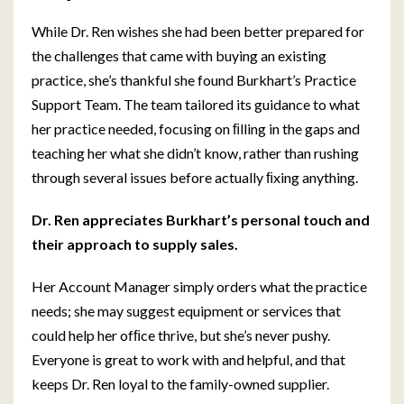
While Dr. Ren wishes she had been better prepared for
the challenges that came with buying an existing
practice, she’s thankful she found Burkhart’s Practice
Support Team. The team tailored its guidance to what
her practice needed, focusing on ﬁlling in the gaps and
teaching her what she didn’t know, rather than rushing
through several issues before actually ﬁxing anything.
Dr. Ren appreciates Burkhart’s personal touch and
their approach to supply sales.
Her Account Manager simply orders what the practice
needs; she may suggest equipment or services that
could help her ofﬁce thrive, but she’s never pushy.
Everyone is great to work with and helpful, and that
keeps Dr. Ren loyal to the family-owned supplier.