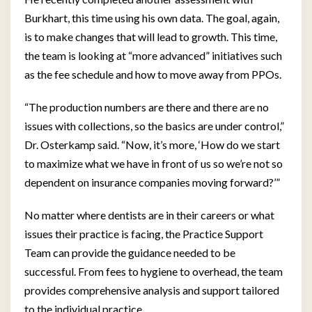
Burkhart, this time using his own data. The goal, again,
is to make changes that will lead to growth. This time,
the team is looking at “more advanced” initiatives such
as the fee schedule and how to move away from PPOs.
“The production numbers are there and there are no
issues with collections, so the basics are under control,”
Dr. Osterkamp said. “Now, it’s more, ‘How do we start
to maximize what we have in front of us so we’re not so
dependent on insurance companies moving forward?’”
No matter where dentists are in their careers or what
issues their practice is facing, the Practice Support
Team can provide the guidance needed to be
successful. From fees to hygiene to overhead, the team
provides comprehensive analysis and support tailored
to the individual practice.