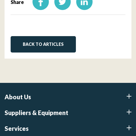
Share
BACK TO ARTICLES
About Us
Suppliers & Equipment
Services