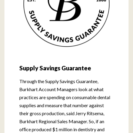
Supply Savings Guarantee
Through the Supply Savings Guarantee,
Burkhart Account Managers look at what
practices are spending on consumable dental
supplies and measure that number against
their gross production, said Jerry Ritsema,
Burkhart Regional Sales Manager. So, if an
ofﬁce produced $1 million in dentistry and