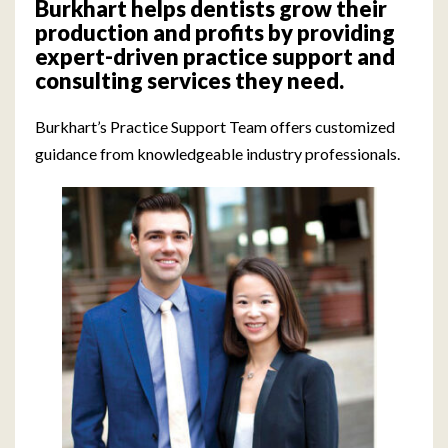
Burkhart helps dentists grow their
production and profits by providing
expert-driven practice support and
consulting services they need.
Burkhart’s Practice Support Team offers customized
guidance from knowledgeable industry professionals.