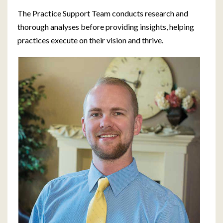
The Practice Support Team conducts research and
thorough analyses before providing insights, helping
practices execute on their vision and thrive.