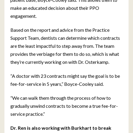
make an educated decision about their PPO
engagement.
Based on the report and advice from the Practice
Support Team, dentists can determine which contracts
are the least impactful to step away from. The team
provides the verbiage for them to do so, which is what
they’re currently working on with Dr. Osterkamp.
“A doctor with 23 contracts might say the goal is to be
fee-for-service in 5 years,” Boyce-Cooley said.
“We can walk them through the process of how to
gradually unwind contracts to become a true fee-for-
service practice.”
Dr. Ren is also working with Burkhart to break