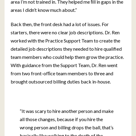
area I’m not trained in. They helped me ﬁll in gaps in the
areas I didn’t know much about.”
Back then, the front desk had a lot of issues. For
starters, there were no clear job descriptions. Dr. Ren
worked with the Practice Support Team to create the
detailed job descriptions they needed to hire qualified
team members who could help them grow the practice.
With guidance from the Support Team, Dr. Ren went
from two front-ofﬁce team members to three and
brought outsourced billing duties back in-house.
“It was scary to hire another person and make
all those changes, because if you hire the
wrong person and billing drops the ball, that’s
basically like walking to the death of the