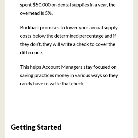
spent $50,000 on dental supplies in a year, the
overhead is 5%.
Burkhart promises to lower your annual supply
costs below the determined percentage and if
they don’t, they will write a check to cover the
difference.
This helps Account Managers stay focused on
saving practices money in various ways so they
rarely have to write that check.
Getting Started