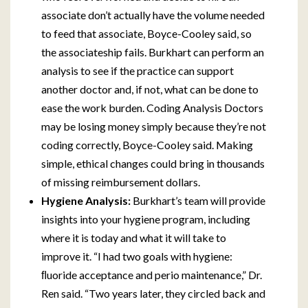
associate don’t actually have the volume needed
to feed that associate, Boyce-Cooley said, so
the associateship fails. Burkhart can perform an
analysis to see if the practice can support
another doctor and, if not, what can be done to
ease the work burden. Coding Analysis Doctors
may be losing money simply because they’re not
coding correctly, Boyce-Cooley said. Making
simple, ethical changes could bring in thousands
of missing reimbursement dollars.
Hygiene Analysis:
Burkhart’s team will provide
insights into your hygiene program, including
where it is today and what it will take to
improve it. “I had two goals with hygiene:
ﬂuoride acceptance and perio maintenance,” Dr.
Ren said. “Two years later, they circled back and