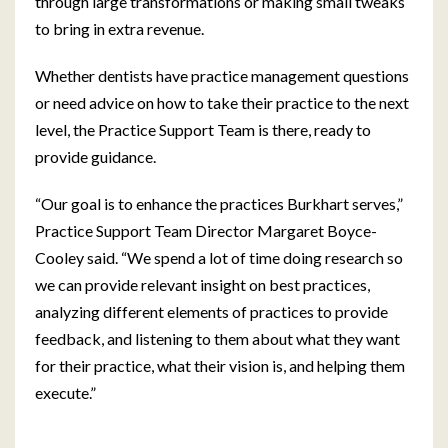
through large transformations or making small tweaks
to bring in extra revenue.
Whether dentists have practice management questions
or need advice on how to take their practice to the next
level, the Practice Support Team is there, ready to
provide guidance.
“Our goal is to enhance the practices Burkhart serves,”
Practice Support Team Director Margaret Boyce-
Cooley said. “We spend a lot of time doing research so
we can provide relevant insight on best practices,
analyzing different elements of practices to provide
feedback, and listening to them about what they want
for their practice, what their vision is, and helping them
execute.”