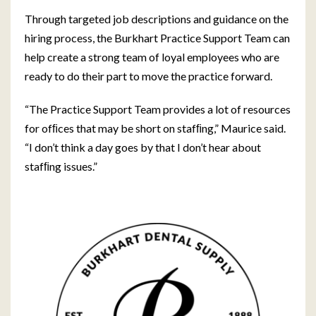
Through targeted job descriptions and guidance on the
hiring process, the Burkhart Practice Support Team can
help create a strong team of loyal employees who are
ready to do their part to move the practice forward.
“The Practice Support Team provides a lot of resources
for ofﬁces that may be short on stafﬁng,” Maurice said.
“I don’t think a day goes by that I don’t hear about
stafﬁng issues.”