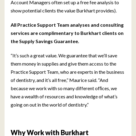
Account Managers often set up a free fee analysis to
show potential clients the value Burkhart provides).
All Practice Support Team analyses and consulting
services are complimentary to Burkhart clients on
the Supply Savings Guarantee.
“It’s such a great value. We guarantee that we’ll save
them money in supplies and give them access to the
Practice Support Team, who are experts in the business
of dentistry, and it’s all free,” Maurice said. “And
because we work with so many different ofﬁces, we
have a wealth of resources and knowledge of what’s
going on out in the world of dentistry.”
Why Work with Burkhart