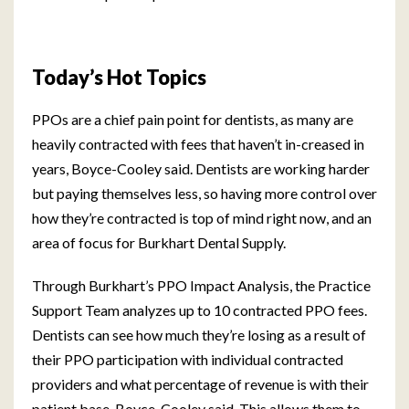
Today’s Hot Topics
PPOs are a chief pain point for dentists, as many are
heavily contracted with fees that haven’t in-creased in
years, Boyce-Cooley said. Dentists are working harder
but paying themselves less, so having more control over
how they’re contracted is top of mind right now, and an
area of focus for Burkhart Dental Supply.
Through Burkhart’s PPO Impact Analysis, the Practice
Support Team analyzes up to 10 contracted PPO fees.
Dentists can see how much they’re losing as a result of
their PPO participation with individual contracted
providers and what percentage of revenue is with their
patient base, Boyce-Cooley said. This allows them to