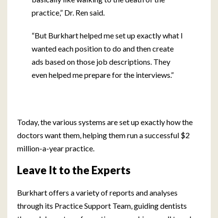
practice,” Dr. Ren said.
“But Burkhart helped me set up exactly what I
wanted each position to do and then create
ads based on those job descriptions. They
even helped me prepare for the interviews.”
Today, the various systems are set up exactly how the
doctors want them, helping them run a successful $2
million-a-year practice.
Leave It to the Experts
Burkhart offers a variety of reports and analyses
through its Practice Support Team, guiding dentists