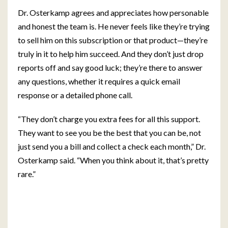
Dr. Osterkamp agrees and appreciates how personable
and honest the team is. He never feels like they’re trying
to sell him on this subscription or that product—they’re
truly in it to help him succeed. And they don’t just drop
reports off and say good luck; they’re there to answer
any questions, whether it requires a quick email
response or a detailed phone call.
“They don’t charge you extra fees for all this support.
They want to see you be the best that you can be, not
just send you a bill and collect a check each month,” Dr.
Osterkamp said. “When you think about it, that’s pretty
rare.”