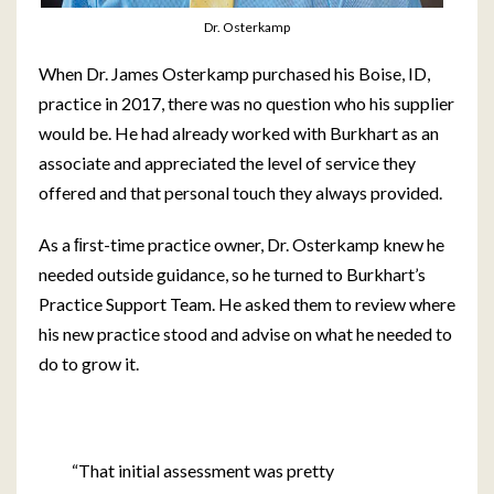
Dr. Osterkamp
When Dr. James Osterkamp purchased his Boise, ID,
practice in 2017, there was no question who his supplier
would be. He had already worked with Burkhart as an
associate and appreciated the level of service they
offered and that personal touch they always provided.
As a ﬁrst-time practice owner, Dr. Osterkamp knew he
needed outside guidance, so he turned to Burkhart’s
Practice Support Team. He asked them to review where
his new practice stood and advise on what he needed to
do to grow it.
“That initial assessment was pretty