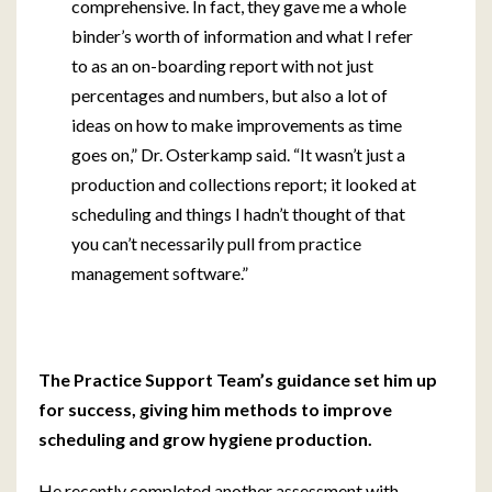
comprehensive. In fact, they gave me a whole
binder’s worth of information and what I refer
to as an on-boarding report with not just
percentages and numbers, but also a lot of
ideas on how to make improvements as time
goes on,” Dr. Osterkamp said. “It wasn’t just a
production and collections report; it looked at
scheduling and things I hadn’t thought of that
you can’t necessarily pull from practice
management software.”
The Practice Support Team’s guidance set him up
for success, giving him methods to improve
scheduling and
grow hygiene production.
He recently completed another assessment with