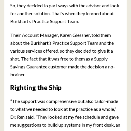
So, they decided to part ways with the advisor and look
for another solution. That’s when they learned about
Burkhart’s Practice Support Team.
Their Account Manager, Karen Glessner, told them
about the Burkhart’s Practice Support Team and the
various services offered, so they decided to give it a
shot. The fact that it was free to them as a Supply
Savings Guarantee customer made the decision a no-
brainer.
Righting the Ship
“The support was comprehensive but also tailor-made
to what we needed to look at the practice as a whole,”
Dr. Ren said. “They looked at my fee schedule and gave
me suggestions to build up systems in my front desk, an