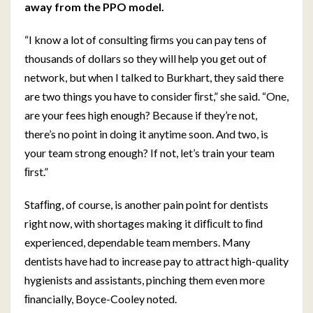
away from the PPO model.
“I know a lot of consulting ﬁrms you can pay tens of
thousands of dollars so they will help you get out of
network, but when I talked to Burkhart, they said there
are two things you have to consider ﬁrst,” she said. “One,
are your fees high enough? Because if they’re not,
there’s no point in doing it anytime soon. And two, is
your team strong enough? If not, let’s train your team
ﬁrst.”
Stafﬁng, of course, is another pain point for dentists
right now, with shortages making it difﬁcult to ﬁnd
experienced, dependable team members. Many
dentists have had to increase pay to attract high-quality
hygienists and assistants, pinching them even more
ﬁnancially, Boyce-Cooley noted.