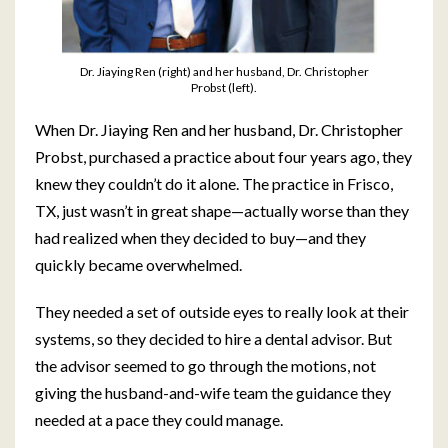
Dr. Jiaying Ren (right) and her husband, Dr. Christopher
Probst (left).
When Dr. Jiaying Ren and her husband, Dr. Christopher
Probst, purchased a practice about four years ago, they
knew they couldn’t do it alone. The practice in Frisco,
TX, just wasn’t in great shape—actually worse than they
had realized when they decided to buy—and they
quickly became overwhelmed.
They needed a set of outside eyes to really look at their
systems, so they decided to hire a dental advisor. But
the advisor seemed to go through the motions, not
giving the husband-and-wife team the guidance they
needed at a pace they could manage.