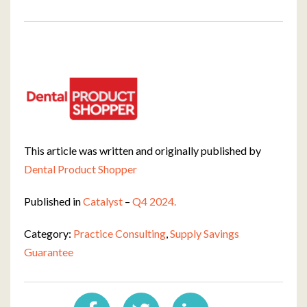
This article was written and originally published by
Dental Product Shopper
Published in
Catalyst
–
Q4 2024.
Category:
Practice Consulting
,
Supply Savings
Guarantee