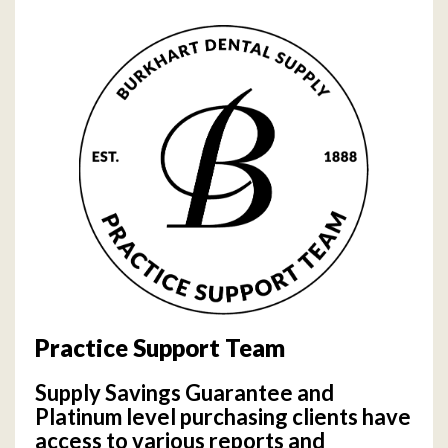
Practice Support Team
Supply Savings Guarantee and
Platinum level purchasing clients have
access to various reports and