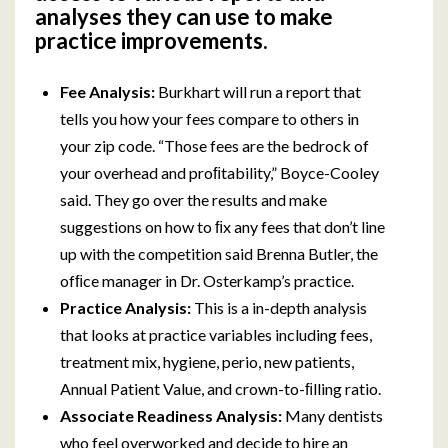
analyses they can use to make
practice improvements.
Fee Analysis:
Burkhart will run a report that
tells you how your fees compare to others in
your zip code. “Those fees are the bedrock of
your overhead and proﬁtability,” Boyce-Cooley
said. They go over the results and make
suggestions on how to ﬁx any fees that don’t line
up with the competition said Brenna Butler, the
ofﬁce manager in Dr. Osterkamp’s practice.
Practice Analysis:
This is a in-depth analysis
that looks at practice variables including fees,
treatment mix, hygiene, perio, new patients,
Annual Patient Value, and crown-to-ﬁlling ratio.
Associate Readiness Analysis:
Many dentists
who feel overworked and decide to hire an