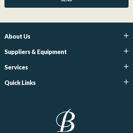
About Us
Suppliers & Equipment
Services
Quick Links