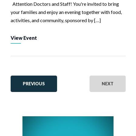
Attention Doctors and Staff! You're invited to bring
your families and enjoy an evening together with food,
activities, and community, sponsored by […]
View Event
EVENTS
EVENTS
PREVIOUS
NEXT