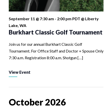
September 11 @ 7:30 am
-
2:00 pm
PDT
@ Liberty
Lake, WA
Burkhart Classic Golf Tournament
Join us for our annual Burkhart Classic Golf
Tournament. For Office Staff and Doctor + Spouse Only
7:30 a.m. Registration 8:00 a.m. Shotgun […]
View Event
October 2026