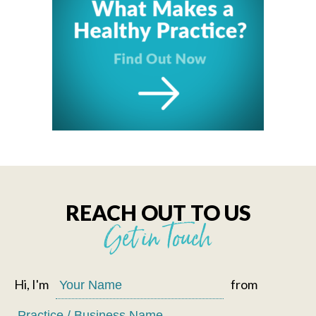
REACH OUT TO US
Get in Touch
Hi, I'm
from