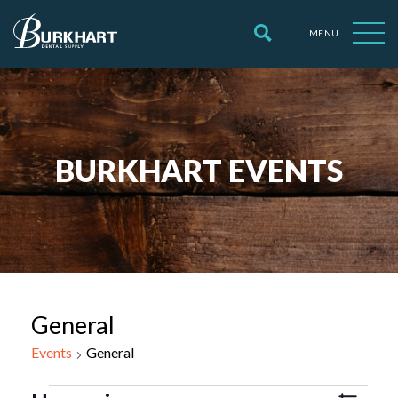
MENU
BURKHART EVENTS
General
Events
General
Events