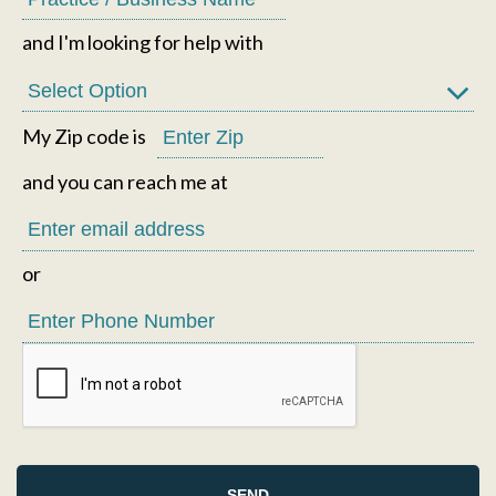
and I'm looking for help with
My Zip code is
and you can reach me at
or