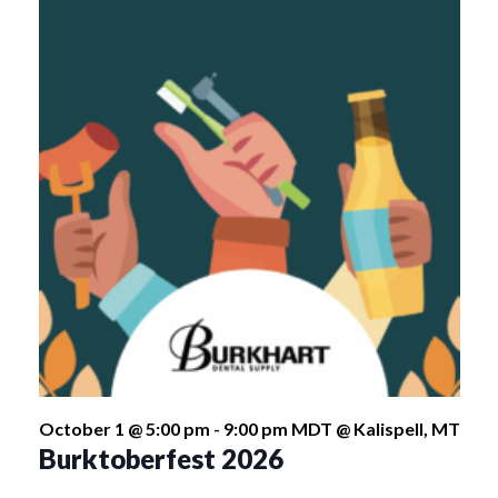
October 1 @ 5:00 pm
-
9:00 pm
MDT
@ Kalispell, MT
Burktoberfest 2026