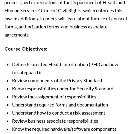
process, and expectations of the Department of Health and
Human Services Office of Civil Rights, which enforces this
law. In addition, attendees will learn about the use of consent
forms, authorization forms, and business associate
agreements.
Course Objectives:
Define Protected Health Information (PHI) and how
to safeguard it
Review components of the Privacy Standard
Know responsibilities under the Security Standard
Review the assignment of responsibilities
Understand required forms and documentation
Understand how to conduct a risk assessment
Review business associate responsibilities
Know the required hardware/software components