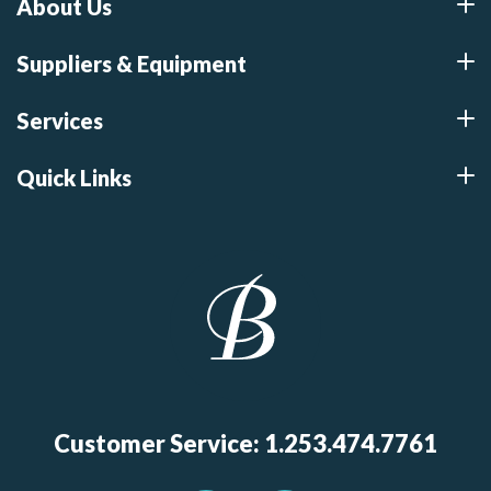
About Us
Suppliers & Equipment
Services
Quick Links
Customer Service: 1.253.474.7761