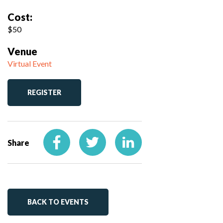
Cost:
$50
Venue
Virtual Event
REGISTER
Share
BACK TO EVENTS