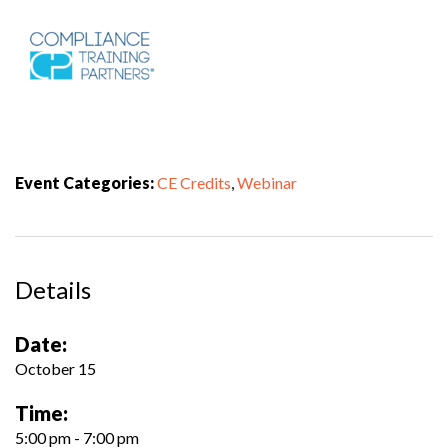
Event Categories:
CE Credits
,
Webinar
Details
Date:
October 15
Time:
5:00 pm - 7:00 pm