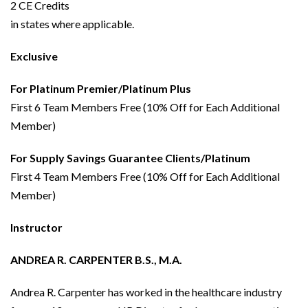
2 CE Credits
in states where applicable.
Exclusive
For Platinum Premier/Platinum Plus
First 6 Team Members Free (10% Off for Each Additional
Member)
For Supply Savings Guarantee Clients/Platinum
First 4 Team Members Free (10% Off for Each Additional
Member)
Instructor
ANDREA R. CARPENTER B.S., M.A.
Andrea R. Carpenter has worked in the healthcare industry