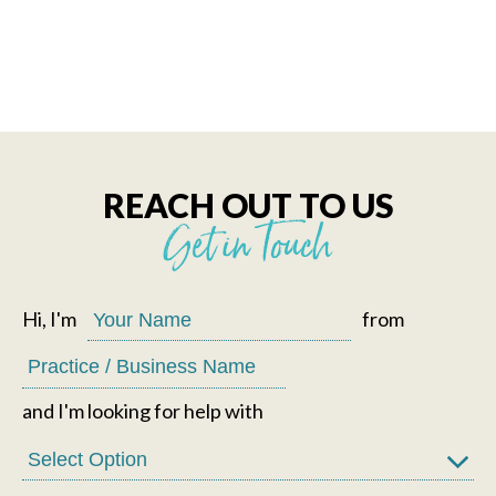
REACH OUT TO US
Get in Touch
Hi, I'm
from
and I'm looking for help with