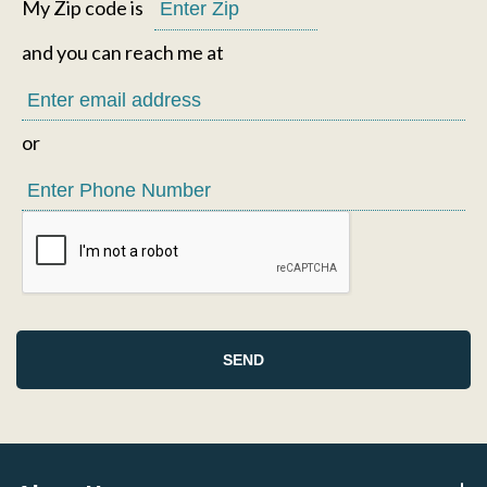
My Zip code is
and you can reach me at
or