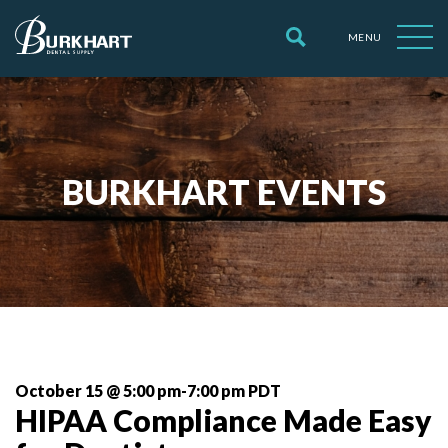
MENU
BURKHART EVENTS
October 15 @ 5:00 pm
-
7:00 pm
 PDT 
HIPAA Compliance Made Easy