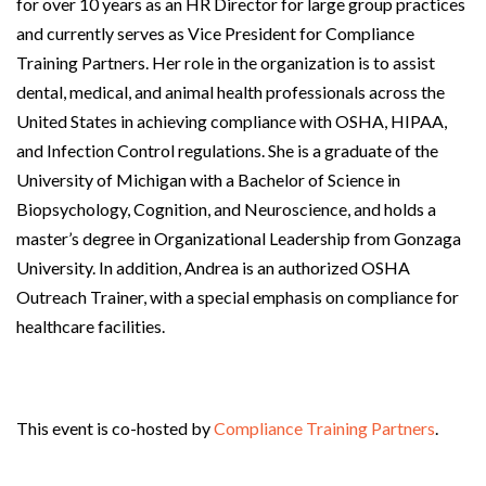
for over 10 years as an HR Director for large group practices
and currently serves as Vice President for Compliance
Training Partners. Her role in the organization is to assist
dental, medical, and animal health professionals across the
United States in achieving compliance with OSHA, HIPAA,
and Infection Control regulations. She is a graduate of the
University of Michigan with a Bachelor of Science in
Biopsychology, Cognition, and Neuroscience, and holds a
master’s degree in Organizational Leadership from Gonzaga
University. In addition, Andrea is an authorized OSHA
Outreach Trainer, with a special emphasis on compliance for
healthcare facilities.
This event is co-hosted by
Compliance Training Partners
.