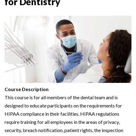
for Dentistry
Course Description
This course is for all members of the dental team and is
designed to educate participants on the requirements for
HIPAA compliance in their facilities. HIPAA regulations
require training for all employees in the areas of privacy,
security, breach notification, patient rights, the inspection