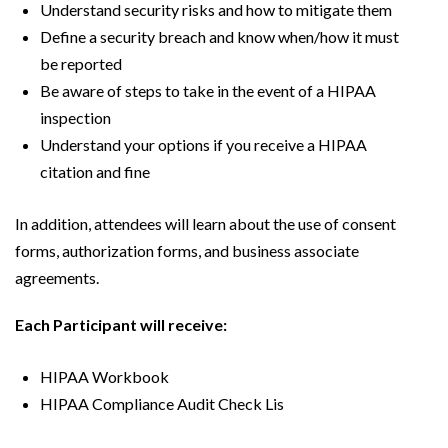
Understand security risks and how to mitigate them
Define a security breach and know when/how it must
be reported
Be aware of steps to take in the event of a HIPAA
inspection
Understand your options if you receive a HIPAA
citation and fine
In addition, attendees will learn about the use of consent
forms, authorization forms, and business associate
agreements.
Each Participant will receive:
HIPAA Workbook
HIPAA Compliance Audit Check Lis