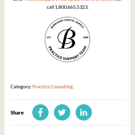
call 1.800.665.5323.
Category:
Practice Consulting
Share