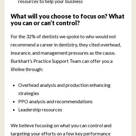
resources to help your business
What will you choose to focus on? What
you can or can’t control?
For the 32% of dentists we spoke to who would not
recommend a career in dentistry, they cited overhead,
insurance, and management pressures as the cause.
Burkhart’s Practice Support Team can offer you a
lifeline through:
Overhead analysis and production enhancing
strategies
PPO analysis and recommendations
Leadership resources
We believe focusing on what you can control and
targeting your efforts on a few key performance