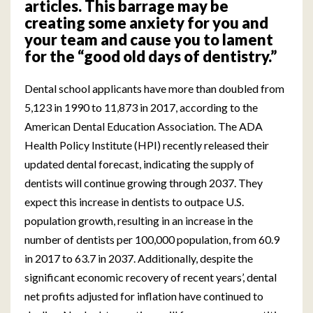
articles. This barrage may be
creating some anxiety for you and
your team and cause you to lament
for the “good old days of dentistry.”
Dental school applicants have more than doubled from
5,123 in 1990 to 11,873 in 2017, according to the
American Dental Education Association. The ADA
Health Policy Institute (HPI) recently released their
updated dental forecast, indicating the supply of
dentists will continue growing through 2037. They
expect this increase in dentists to outpace U.S.
population growth, resulting in an increase in the
number of dentists per 100,000 population, from 60.9
in 2017 to 63.7 in 2037. Additionally, despite the
significant economic recovery of recent years’, dental
net profits adjusted for inflation have continued to