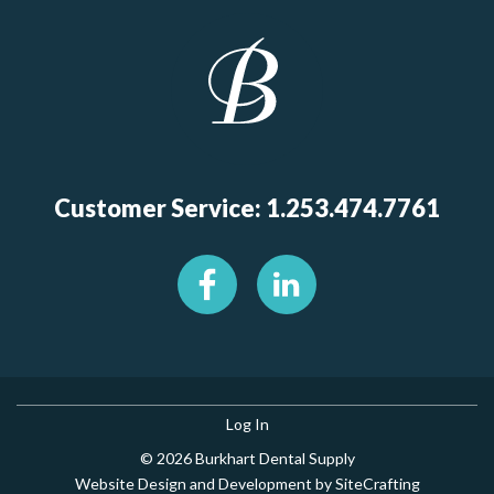
Customer Service: 1.253.474.7761
Log In
© 2026 Burkhart Dental Supply
Website Design and Development by SiteCrafting