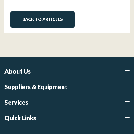
BACK TO ARTICLES
About Us
Suppliers & Equipment
Services
Quick Links