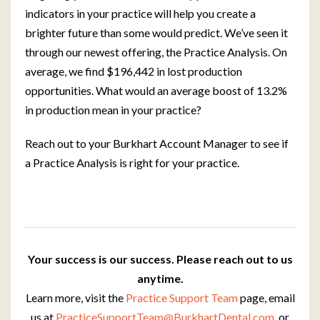
indicators in your practice will help you create a
brighter future than some would predict. We’ve seen it
through our newest offering, the Practice Analysis. On
average, we find $196,442 in lost production
opportunities. What would an average boost of 13.2%
in production mean in your practice?
Reach out to your Burkhart Account Manager to see if
a Practice Analysis is right for your practice.
Your success is our success. Please reach out to us
anytime.
Learn more, visit the
Practice Support Team
page, email
us at
PracticeSupportTeam@BurkhartDental.com
, or