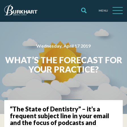
MENU
Wednesday, April 17 2019
WHAT’S THE FORECAST FOR
YOUR PRACTICE?
“The State of Dentistry” – it’s a
frequent subject line in your email
and the focus of podcasts and