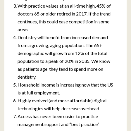
With practice values at an all-time high, 45% of
doctors 65 or older retired in 2017. If the trend
continues, this could ease competition in some
areas.
Dentistry will benefit from increased demand
from a growing, aging population. The 65+
demographic will grow from 12% of the total
population to a peak of 20% in 2035. We know
as patients age, they tend to spend more on
dentistry.
Household Income is increasing now that the US
is at full employment.
Highly evolved (and more affordable) digital
technologies will help decrease overhead.
Access has never been easier to practice
management support and “best practice”