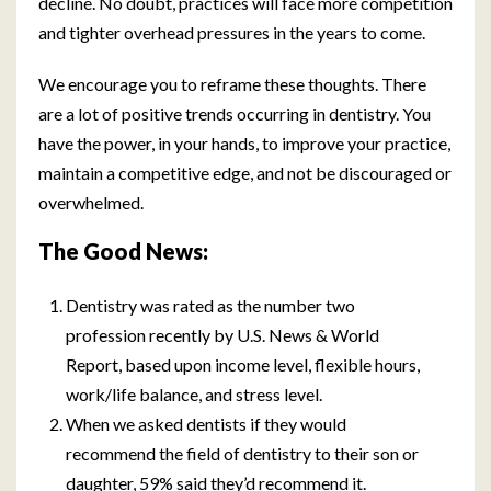
decline. No doubt, practices will face more competition
and tighter overhead pressures in the years to come.
We encourage you to reframe these thoughts. There
are a lot of positive trends occurring in dentistry. You
have the power, in your hands, to improve your practice,
maintain a competitive edge, and not be discouraged or
overwhelmed.
The Good News:
Dentistry was rated as the number two
profession recently by U.S. News & World
Report, based upon income level, flexible hours,
work/life balance, and stress level.
When we asked dentists if they would
recommend the field of dentistry to their son or
daughter, 59% said they’d recommend it.