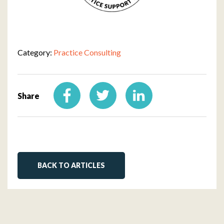
Category:
Practice Consulting
Share
BACK TO ARTICLES