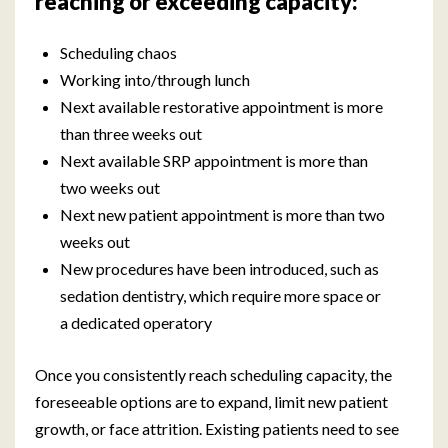
reaching or exceeding capacity:
Scheduling chaos
Working into/through lunch
Next available restorative appointment is more
than three weeks out
Next available SRP appointment is more than
two weeks out
Next new patient appointment is more than two
weeks out
New procedures have been introduced, such as
sedation dentistry, which require more space or
a dedicated operatory
Once you consistently reach scheduling capacity, the
foreseeable options are to expand, limit new patient
growth, or face attrition. Existing patients need to see