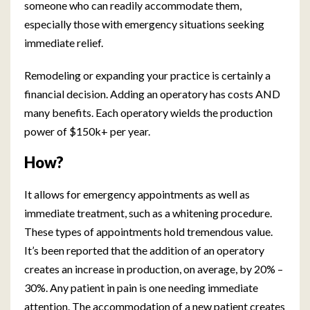
someone who can readily accommodate them,
especially those with emergency situations seeking
immediate relief.
Remodeling or expanding your practice is certainly a
financial decision. Adding an operatory has costs AND
many benefits. Each operatory wields the production
power of $150k+ per year.
How?
It allows for emergency appointments as well as
immediate treatment, such as a whitening procedure.
These types of appointments hold tremendous value.
It’s been reported that the addition of an operatory
creates an increase in production, on average, by 20% –
30%. Any patient in pain is one needing immediate
attention. The accommodation of a new patient creates