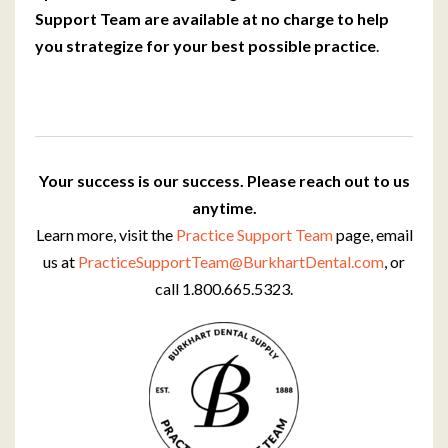
Support Team are available at no charge to help
you strategize for your best possible practice
.
Your success is our success. Please reach out to us
anytime.
Learn more, visit the
Practice Support Team
page, email
us at
PracticeSupportTeam@BurkhartDental.com
, or
call 1.800.665.5323.