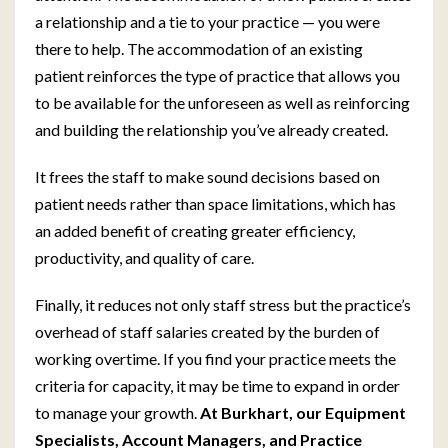
a relationship and a tie to your practice — you were
there to help. The accommodation of an existing
patient reinforces the type of practice that allows you
to be available for the unforeseen as well as reinforcing
and building the relationship you’ve already created.
It frees the staff to make sound decisions based on
patient needs rather than space limitations, which has
an added benefit of creating greater efficiency,
productivity, and quality of care.
Finally, it reduces not only staff stress but the practice’s
overhead of staff salaries created by the burden of
working overtime. If you find your practice meets the
criteria for capacity, it may be time to expand in order
to manage your growth.
At Burkhart, our Equipment
Specialists, Account Managers, and Practice