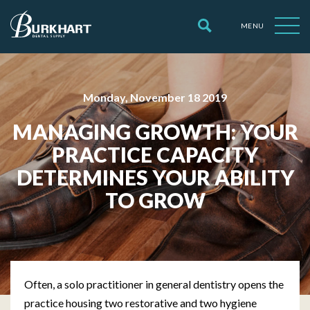
MENU
Monday, November 18 2019
MANAGING GROWTH: YOUR
PRACTICE CAPACITY
DETERMINES YOUR ABILITY
TO GROW
Often, a solo practitioner in general dentistry opens the
practice housing two restorative and two hygiene