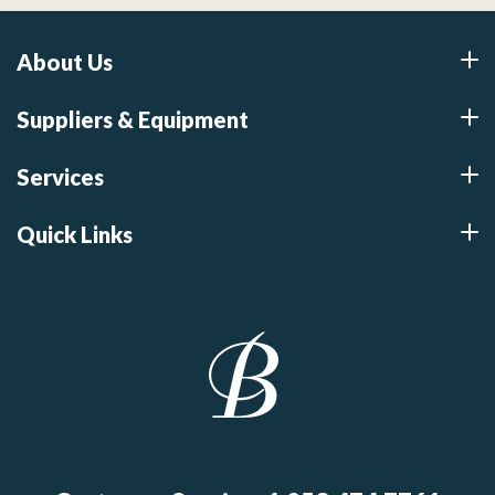
About Us
Suppliers & Equipment
Services
Quick Links