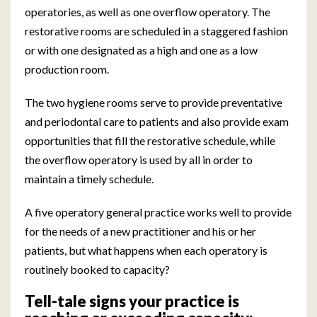
operatories, as well as one overflow operatory. The
restorative rooms are scheduled in a staggered fashion
or with one designated as a high and one as a low
production room.
The two hygiene rooms serve to provide preventative
and periodontal care to patients and also provide exam
opportunities that fill the restorative schedule, while
the overflow operatory is used by all in order to
maintain a timely schedule.
A five operatory general practice works well to provide
for the needs of a new practitioner and his or her
patients, but what happens when each operatory is
routinely booked to capacity?
Tell-tale signs your practice is