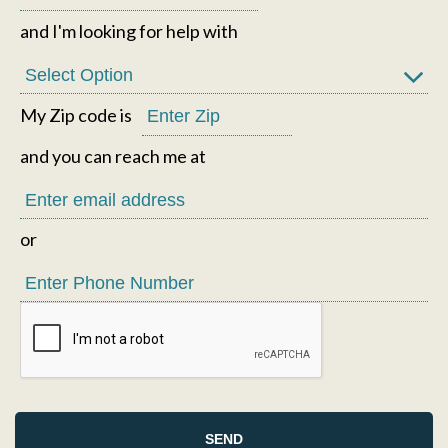
and I'm looking for help with
My Zip code is
and you can reach me at
or