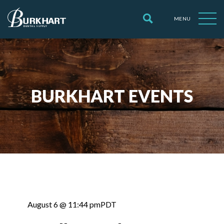
MENU
BURKHART EVENTS
August 6 @ 11:44 pm
PDT