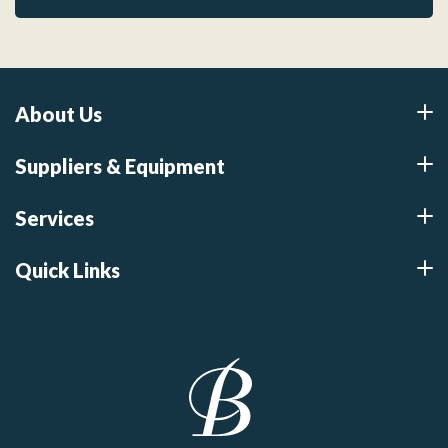
About Us
Suppliers & Equipment
Services
Quick Links