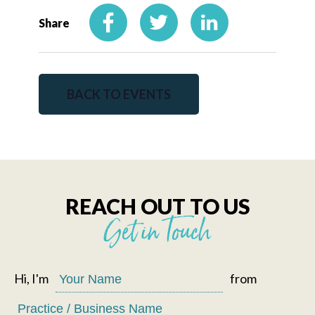
Share
BACK TO EVENTS
REACH OUT TO US
Get in Touch
Hi, I'm
from