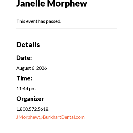
Janelle Morphew
This event has passed.
Details
Date:
August 6, 2026
Time:
11:44 pm
Organizer
1.800.572.5618.
JMorphew@BurkhartDental.com